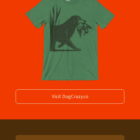
Visit DogCrazy.co