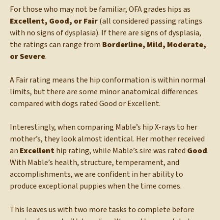
For those who may not be familiar, OFA grades hips as
Excellent, Good, or Fair
(all considered passing ratings
with no signs of dysplasia). If there are signs of dysplasia,
the ratings can range from
Borderline, Mild, Moderate,
or Severe
.
A Fair rating means the hip conformation is within normal
limits, but there are some minor anatomical differences
compared with dogs rated Good or Excellent.
Interestingly, when comparing Mable’s hip X-rays to her
mother’s, they look almost identical. Her mother received
an
Excellent
hip rating, while Mable’s sire was rated
Good
.
With Mable’s health, structure, temperament, and
accomplishments, we are confident in her ability to
produce exceptional puppies when the time comes.
This leaves us with two more tasks to complete before