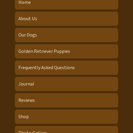
Home
About Us
Our Dogs
Golden Retriever Puppies
Frequently Asked Questions
Journal
Reviews
Shop