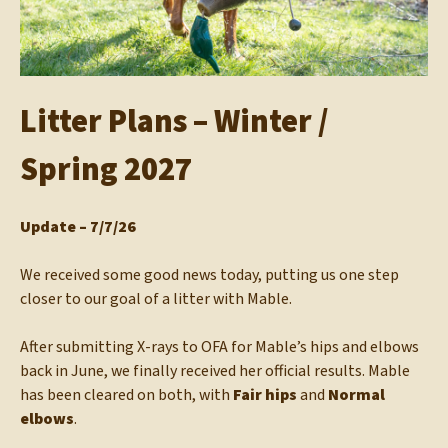
Litter Plans – Winter /
Spring 2027
Update – 7/7/26
We received some good news today, putting us one step
closer to our goal of a litter with Mable.
After submitting X-rays to OFA for Mable’s hips and elbows
back in June, we finally received her official results. Mable
has been cleared on both, with
Fair hips
and
Normal
elbows
.