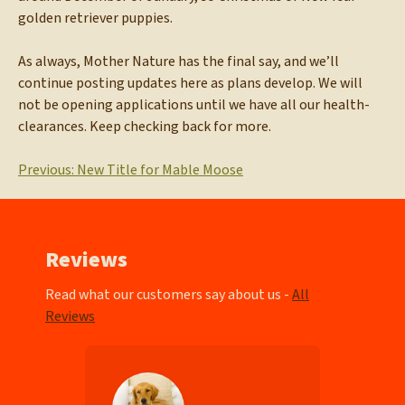
golden retriever puppies.
As always, Mother Nature has the final say, and we’ll
continue posting updates here as plans develop. We will
not be opening applications until we have all our health-
clearances. Keep checking back for more.
Post
Previous:
New Title for Mable Moose
navigation
Reviews
Read what our customers say about us -
All
Reviews