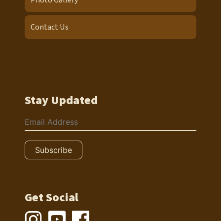
Photo Gallery
Contact Us
Stay Updated
Get Social