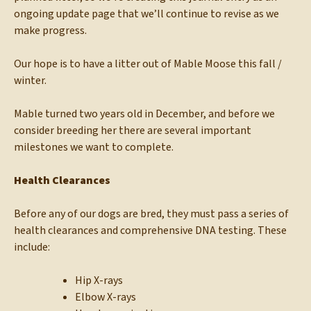
ongoing update page that we’ll continue to revise as we
make progress.
Our hope is to have a litter out of Mable Moose this fall /
winter.
Mable turned two years old in December, and before we
consider breeding her there are several important
milestones we want to complete.
Health Clearances
Before any of our dogs are bred, they must pass a series of
health clearances and comprehensive DNA testing. These
include:
Hip X-rays
Elbow X-rays