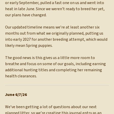
or early September, pulled a fast one on us and went into
heat in late June. Since we weren’t ready to breed her yet,
our plans have changed.
Our updated timeline means we’re at least another six
months out from what we originally planned, putting us
into early 2027 for another breeding attempt, which would
likely mean Spring puppies.
The good news is this gives us a little more room to
breathe and focus on some of our goals, including earning
additional hunting titles and completing her remaining
health clearances.
June 6/7/26
We’ve been getting a lot of questions about our next
planned litter, so we’re creating this journal entry as an