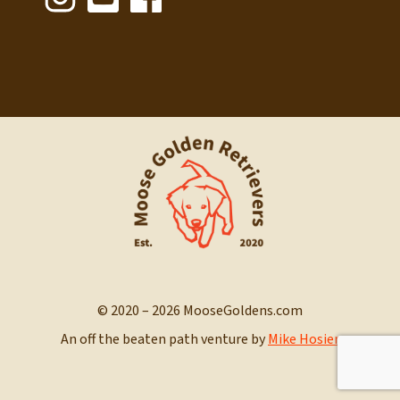
© 2020 – 2026 MooseGoldens.com
An off the beaten path venture by
Mike Hosier