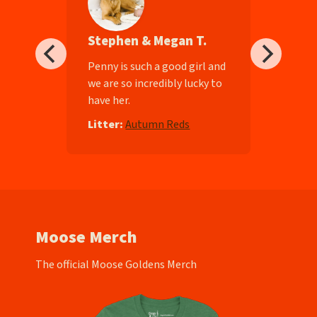
Stephen & Megan T.
ll-
Penny is such a good girl and
we are so incredibly lucky to
have her.
e
Litter:
Autumn Reds
Moose Merch
The official Moose Goldens Merch