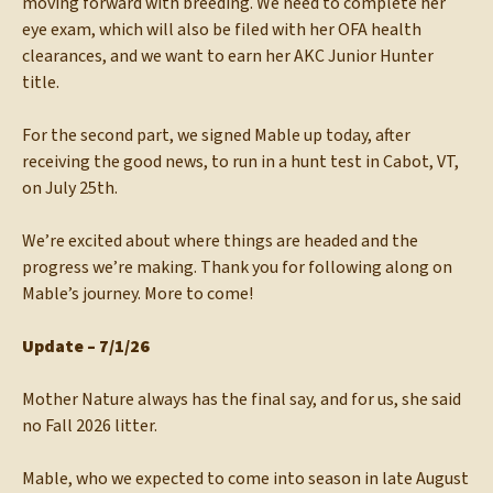
moving forward with breeding. We need to complete her
eye exam, which will also be filed with her OFA health
clearances, and we want to earn her AKC Junior Hunter
title.
For the second part, we signed Mable up today, after
receiving the good news, to run in a hunt test in Cabot, VT,
on July 25th.
We’re excited about where things are headed and the
progress we’re making. Thank you for following along on
Mable’s journey. More to come!
Update – 7/1/26
Mother Nature always has the final say, and for us, she said
no Fall 2026 litter.
Mable, who we expected to come into season in late August