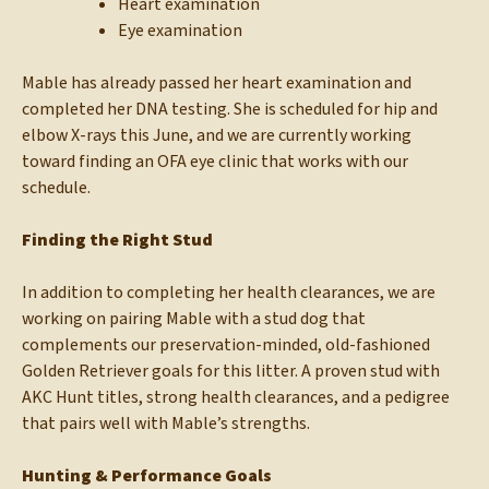
Heart examination
Eye examination
Mable has already passed her heart examination and
completed her DNA testing. She is scheduled for hip and
elbow X-rays this June, and we are currently working
toward finding an OFA eye clinic that works with our
schedule.
Finding the Right Stud
In addition to completing her health clearances, we are
working on pairing Mable with a stud dog that
complements our preservation-minded, old-fashioned
Golden Retriever goals for this litter. A proven stud with
AKC Hunt titles, strong health clearances, and a pedigree
that pairs well with Mable’s strengths.
Hunting & Performance Goals