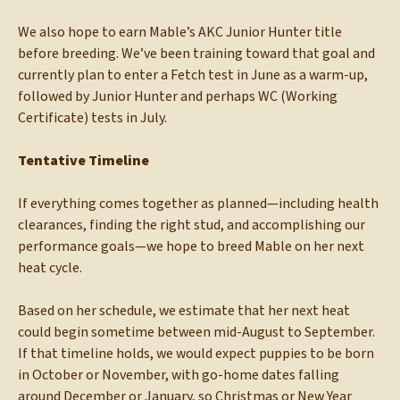
We also hope to earn Mable’s AKC Junior Hunter title
before breeding. We’ve been training toward that goal and
currently plan to enter a Fetch test in June as a warm-up,
followed by Junior Hunter and perhaps WC (Working
Certificate) tests in July.
Tentative Timeline
If everything comes together as planned—including health
clearances, finding the right stud, and accomplishing our
performance goals—we hope to breed Mable on her next
heat cycle.
Based on her schedule, we estimate that her next heat
could begin sometime between mid-August to September.
If that timeline holds, we would expect puppies to be born
in October or November, with go-home dates falling
around December or January, so Christmas or New Year