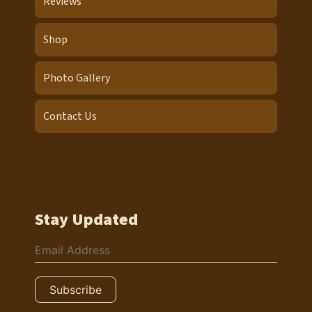
Reviews
Shop
Photo Gallery
Contact Us
Stay Updated