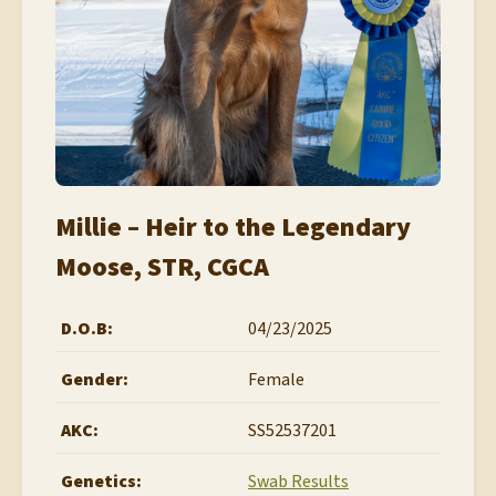
Millie – Heir to the Legendary
Moose, STR, CGCA
D.O.B:
04/23/2025
Gender:
Female
AKC:
SS52537201
Genetics:
Swab Results