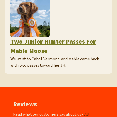
Two Junior Hunter Passes For
Mable Moose
We went to Cabot Vermont, and Mable came back
with two passes toward her JH.
Reviews
Read what our customers say about us -
All