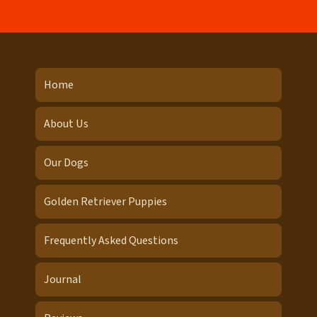
Home
About Us
Our Dogs
Golden Retriever Puppies
Frequently Asked Questions
Journal