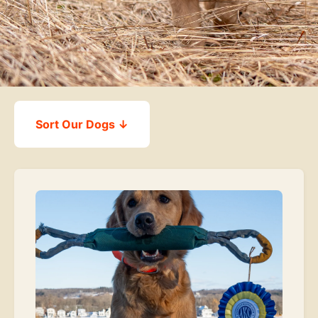
Sort Our Dogs ↓