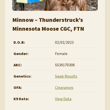
Minnow – Thunderstruck’s
Minnesota Moose CGC, FTN
D.O.B:
02/02/2023
Gender:
Female
AKC:
SS39170308
Genetics:
Swab Results
OFA:
Clearances
K9 Data:
View Data