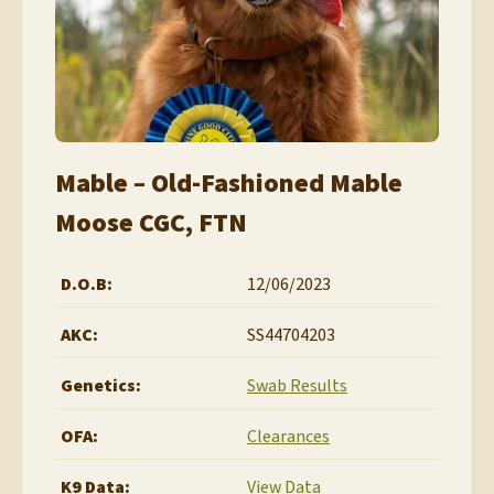
Mable – Old-Fashioned Mable
Moose CGC, FTN
D.O.B:
12/06/2023
AKC:
SS44704203
Genetics:
Swab Results
OFA:
Clearances
K9 Data:
View Data