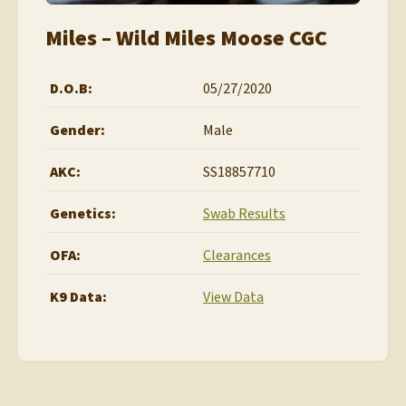
Miles – Wild Miles Moose CGC
D.O.B:
05/27/2020
Gender:
Male
AKC:
SS18857710
Genetics:
Swab Results
OFA:
Clearances
K9 Data:
View Data