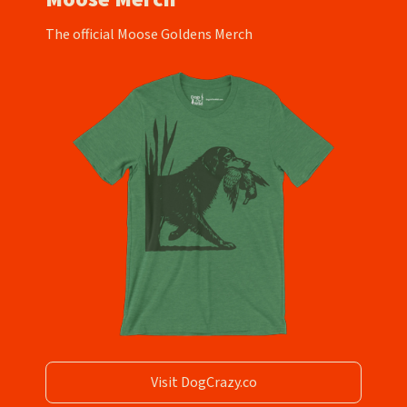
The official Moose Goldens Merch
Visit DogCrazy.co