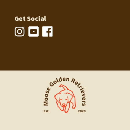
Get Social