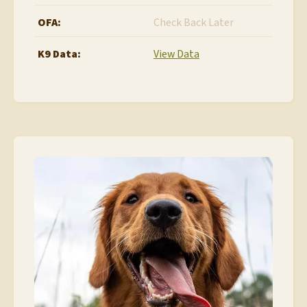
OFA:
Check Back Later
K9 Data:
View Data