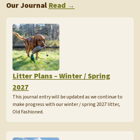
Our Journal
Read →
Litter Plans – Winter / Spring
2027
This journal entry will be updated as we continue to
make progress with our winter / spring 2027 litter,
Old Fashioned.