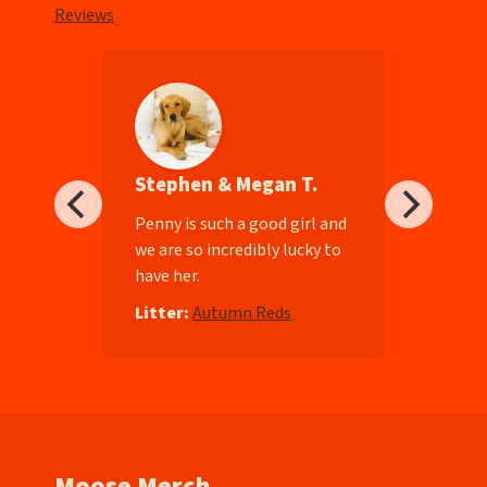
Reviews
Stephen & Megan T.
ll-
Penny is such a good girl and
we are so incredibly lucky to
have her.
e
Litter:
Autumn Reds
Moose Merch