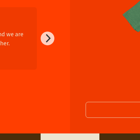
and we are
her.