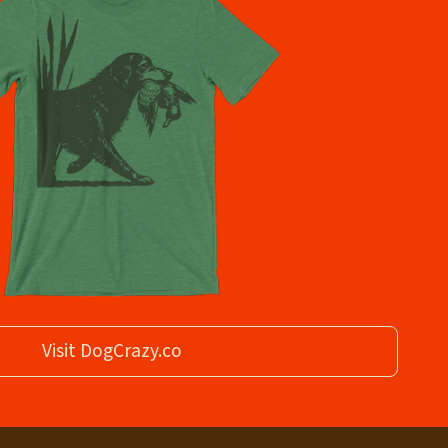
Visit DogCrazy.co