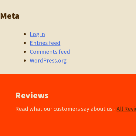
Meta
Log in
Entries feed
Comments feed
WordPress.org
Reviews
Read what our customers say about us -
All Rev