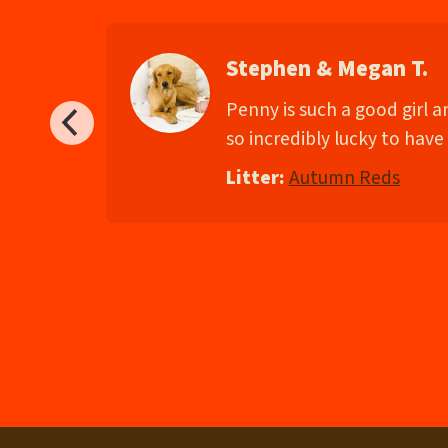
Stephen & Megan T.
d
Penny is such a good girl 
so incredibly lucky to have 
Litter:
Autumn Reds