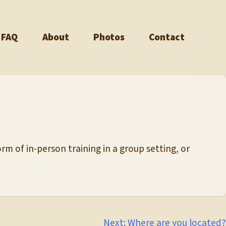
FAQ
About
Photos
Contact
rm of in-person training in a group setting, or
Next:
Where are you located?