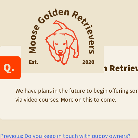
Skip
to
content
Q.
Do you offer Golden Retrie
We have plans in the future to begin offering som
via video courses. More on this to come.
Previous:
Do you keep in touch with puppy owners?