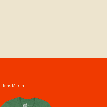
oldens Merch