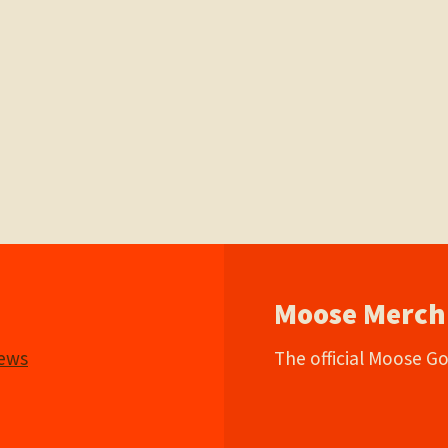
Moose Merch
iews
The official Moose G