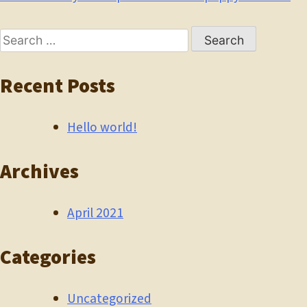
Post
navigation
Search
for:
Recent Posts
Hello world!
Archives
April 2021
Categories
Uncategorized