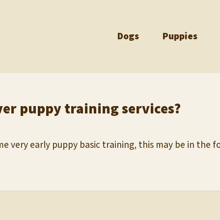
Dogs
Puppies
ver puppy training services?
e very early puppy basic training, this may be in the fo