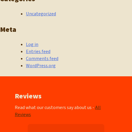
Uncategorized
Meta
Log in
Entries feed
Comments feed
WordPress.org
Reviews
Read what our customers say about us -
All
Reviews