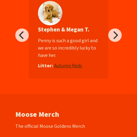
Stephen & Megan T.
ll-
Penny is such a good girl and
we are so incredibly lucky to
have her.
e
Litter:
Autumn Reds
Moose Merch
The official Moose Goldens Merch