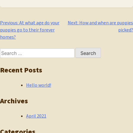
Post
Previous:
At what age do your
Next:
How and when are puppies
puppies go to their forever
picked?
navigation
homes?
Search
for:
Recent Posts
Hello world!
Archives
April 2021
Categories