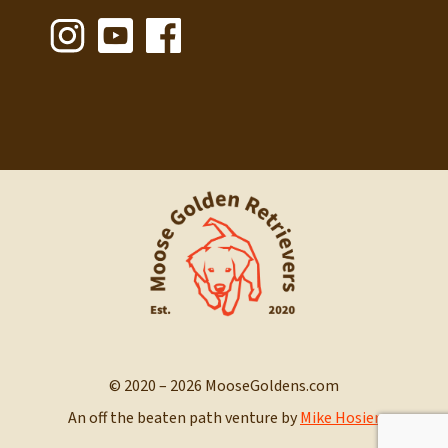
© 2020 – 2026 MooseGoldens.com
An off the beaten path venture by
Mike Hosier