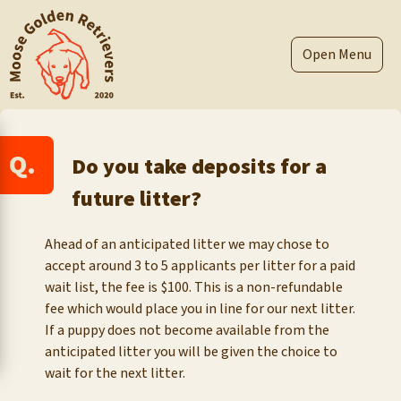
Skip
to
content
Menu
Q.
Do you take deposits for a
future litter?
Ahead of an anticipated litter we may chose to
accept around 3 to 5 applicants per litter for a paid
wait list, the fee is $100. This is a non-refundable
fee which would place you in line for our next litter.
If a puppy does not become available from the
anticipated litter you will be given the choice to
wait for the next litter.