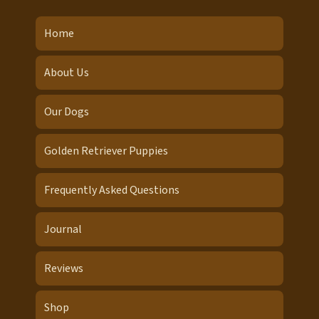
Home
About Us
Our Dogs
Golden Retriever Puppies
Frequently Asked Questions
Journal
Reviews
Shop