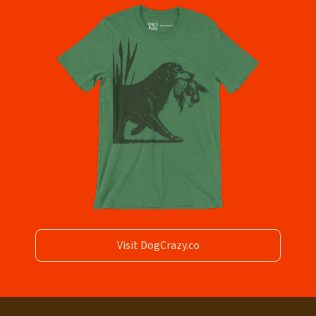
Visit DogCrazy.co