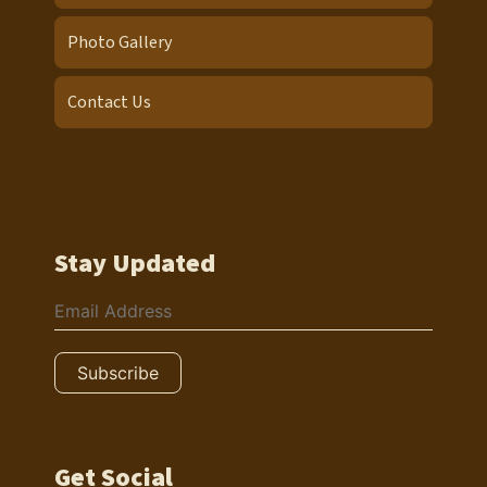
Photo Gallery
Contact Us
Stay Updated
Get Social