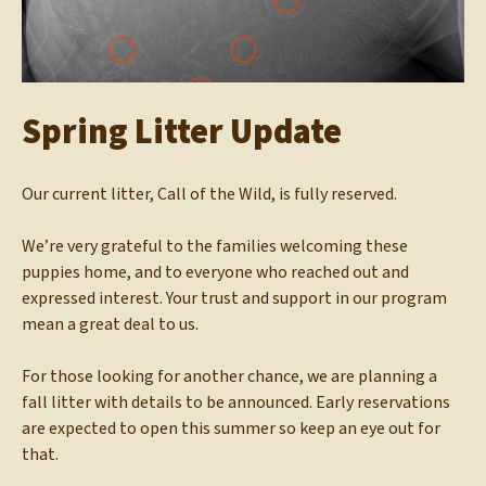
Spring Litter Update
Our current litter, Call of the Wild, is fully reserved.
We’re very grateful to the families welcoming these
puppies home, and to everyone who reached out and
expressed interest. Your trust and support in our program
mean a great deal to us.
For those looking for another chance, we are planning a
fall litter with details to be announced. Early reservations
are expected to open this summer so keep an eye out for
that.