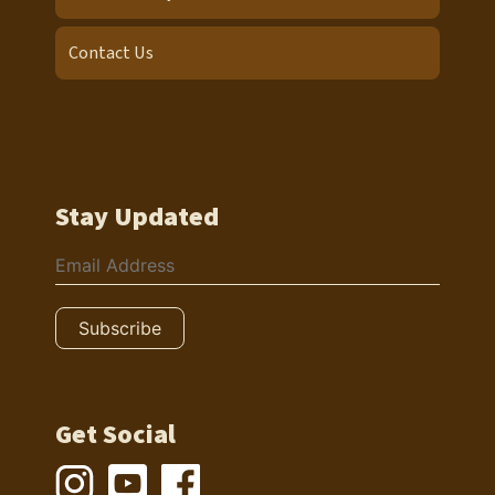
Contact Us
Stay Updated
Get Social