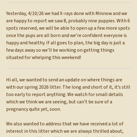
Yesterday, 4/10/26 we had X-rays done with Minnow and we
are happy to report we saw 8, probably nine puppies. With 6
spots reserved, we will be able to open up a few more spots
once the pups are all born and we’re confident everyone is
happy and healthy. If all goes to plan, the big day is just a
few days away so we’ll be working on getting things
situated for whelping this weekend!
Hi all, we wanted to send an update on where things are
with our spring 2026 litter. The long and short of it, it’s still
too early to report anything. We watch for small details
which we think we are seeing, but can’t be sure of a
pregnancy quite yet, soon.
We also wanted to address that we have received a lot of
interest in this litter which we are always thrilled about,