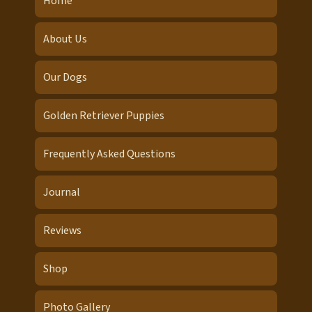
Home
About Us
Our Dogs
Golden Retriever Puppies
Frequently Asked Questions
Journal
Reviews
Shop
Photo Gallery