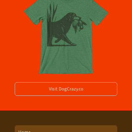
Visit DogCrazy.co