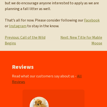
but we do encourage anyone interested to apply as we are
planning a fall litter as well.
That’s all for now. Please consider following our
Facebook
or
Instagram
to stay in the know.
Post
Previous:
Call of the Wild
Next:
New Title for Mable
Begins
Moose
navigation
Reviews
Read what our customers say about us -
All
Reviews