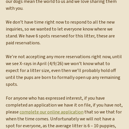
our dogs mean the world to us and we love sharing them
with you.
We don’t have time right now to respond to all the new
inquiries, so we wanted to let everyone know where we
stand. We have 6 spots reserved for this litter, these are
paid reservations.
We’re not accepting any more reservations right now, until
we see X-rays in April (4/9/26) we won’t know what to
expect for a litter size, even then we’ll probably hold off
until the pups are born to formally open up any remaining
spots.
For anyone who has expressed interest, if you have
completed an application we have it on file, if you have not,
please
complete our online application
that so we that for
when the time comes. Unfortunately we will not have a
spot for everyone, as the average litter is 6 – 10 puppies,