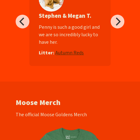
Stephen & Megan T.
ll-
Penny is such a good girl and
we are so incredibly lucky to
have her.
e
Litter:
Autumn Reds
Moose Merch
The official Moose Goldens Merch