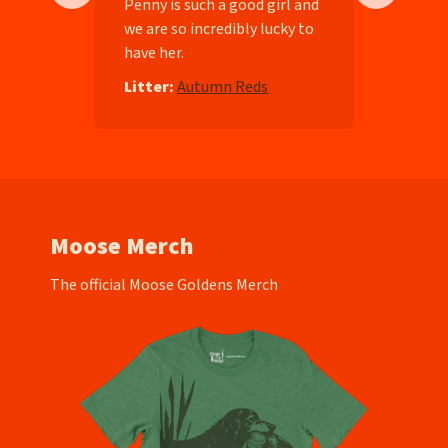
ll-
Penny is such a good girl and
we are so incredibly lucky to
have her.
e
Litter:
Autumn Reds
Moose Merch
The official Moose Goldens Merch