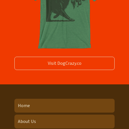
Visit DogCrazy.co
Home
About Us