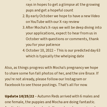
rays in hopes to get a glimpse at the growing
pups and get a hopeful count
By early October we hope to have a new Video
on YouTube with our X-ray review
After Mocha’s X-rays we will be deep diving into
your applications, expect to hear from us in
October with questions or comments, thank
you for your patience
October 10, 2022 – This is our predicted day 63
which is typically the whelping date
Also, as things progress with Mocha’s pregnancy we hope
to share some fun fall photos of her, and the sire Bruce. If
you’re not already, please follow our Instagram or
Facebook to see those postings. That’s all for now.
Update 10/25/22
– Autumn Reds arrived with 6 males and
one female, the puppies and Mocha are doing fantastic.