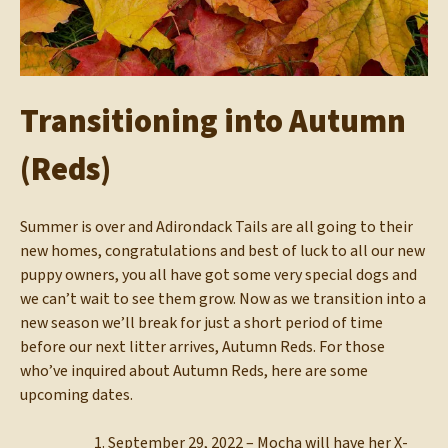
Transitioning into Autumn
(Reds)
Summer is over and Adirondack Tails are all going to their
new homes, congratulations and best of luck to all our new
puppy owners, you all have got some very special dogs and
we can’t wait to see them grow. Now as we transition into a
new season we’ll break for just a short period of time
before our next litter arrives, Autumn Reds. For those
who’ve inquired about Autumn Reds, here are some
upcoming dates.
September 29, 2022 – Mocha will have her X-