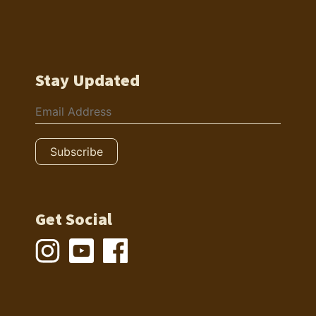
Stay Updated
Get Social