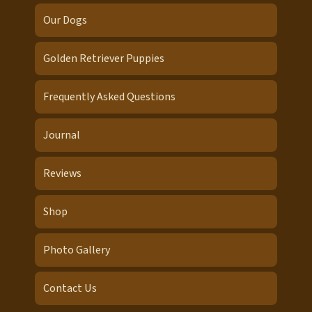
Our Dogs
Golden Retriever Puppies
Frequently Asked Questions
Journal
Reviews
Shop
Photo Gallery
Contact Us