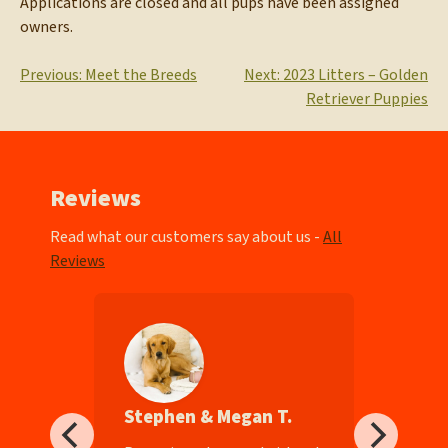
Applications are closed and all pups have been assigned
owners.
Post
Previous:
Meet the Breeds
Next:
2023 Litters – Golden
Retriever Puppies
navigation
Reviews
Read what our customers say about us -
All
Reviews
Stephen & Megan T.