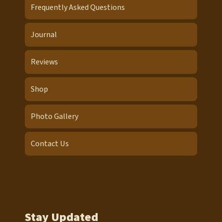
Frequently Asked Questions
Journal
Reviews
Shop
Photo Gallery
Contact Us
Stay Updated