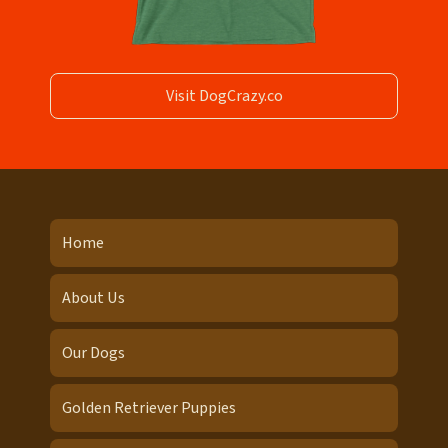
Visit DogCrazy.co
Home
About Us
Our Dogs
Golden Retriever Puppies