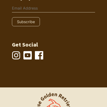
Get Social