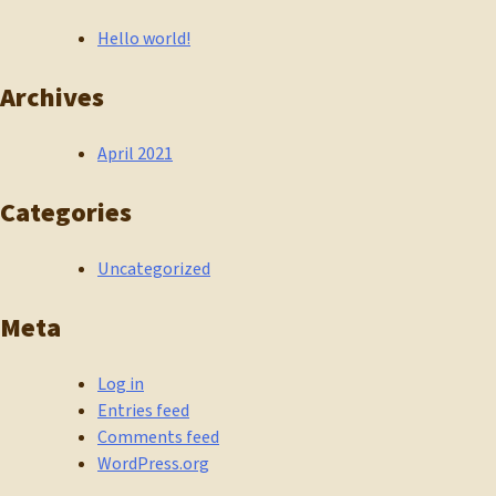
Hello world!
Archives
April 2021
Categories
Uncategorized
Meta
Log in
Entries feed
Comments feed
WordPress.org