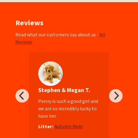
Reviews
Read what our customers say about us -
All
Reviews
Stephen & Megan T.
ll-
Penny is such a good girl and
we are so incredibly lucky to
have her.
e
Litter:
Autumn Reds