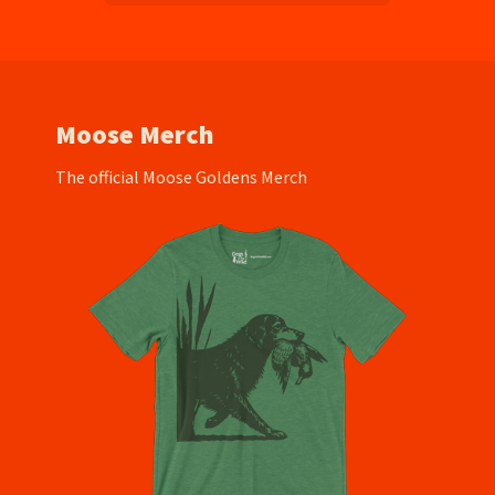
Moose Merch
The official Moose Goldens Merch