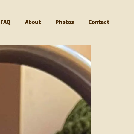
FAQ
About
Photos
Contact