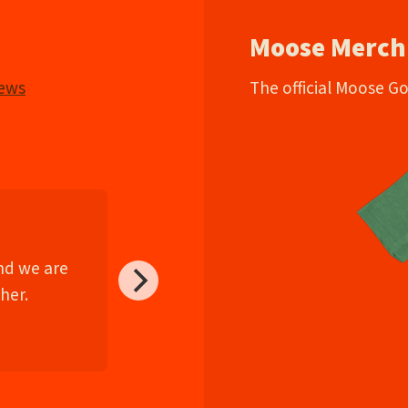
Moose Merch
iews
The official Moose G
and we are
her.