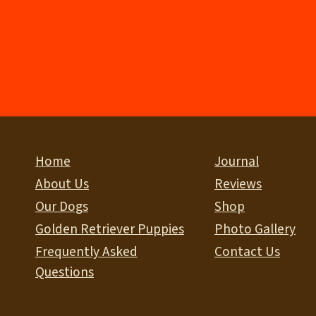
Home
Journal
About Us
Reviews
Our Dogs
Shop
Golden Retriever Puppies
Photo Gallery
Frequently Asked
Contact Us
Questions