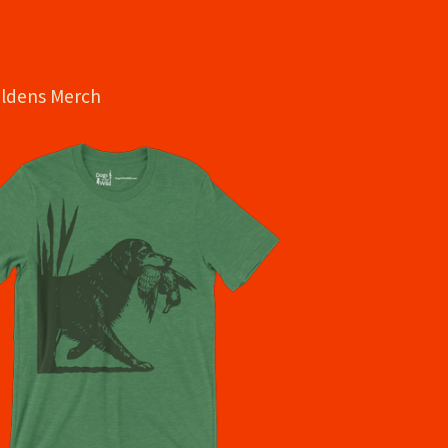
oldens Merch