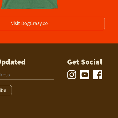
Visit DogCrazy.co
Updated
Get Social