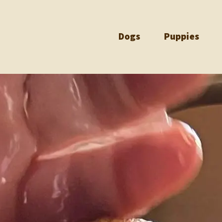
Dogs
Puppies