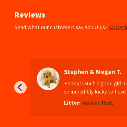
Reviews
Read what our customers say about us -
All Rev
Stephen & Megan T.
d
Penny is such a good girl 
so incredibly lucky to have 
Litter:
Autumn Reds