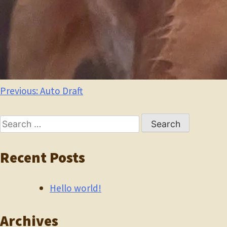
Post
Previous:
Auto Draft
navigation
Search
for:
Recent Posts
Hello world!
Archives