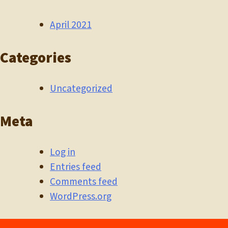
April 2021
Categories
Uncategorized
Meta
Log in
Entries feed
Comments feed
WordPress.org