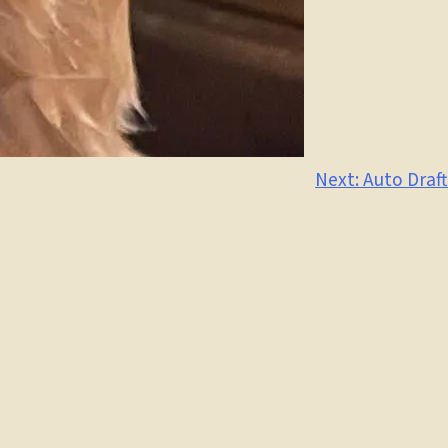
Next:
Auto Draft