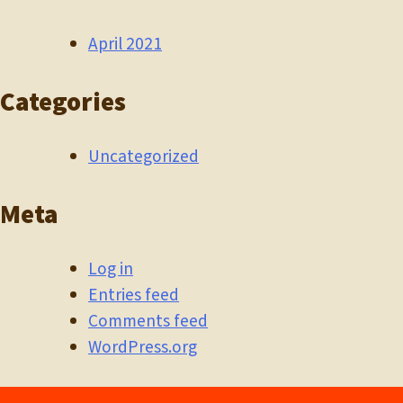
April 2021
Categories
Uncategorized
Meta
Log in
Entries feed
Comments feed
WordPress.org