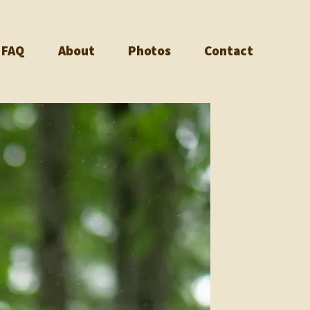
FAQ
About
Photos
Contact