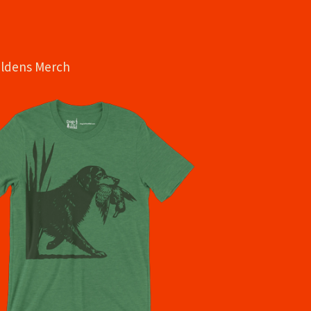
oldens Merch