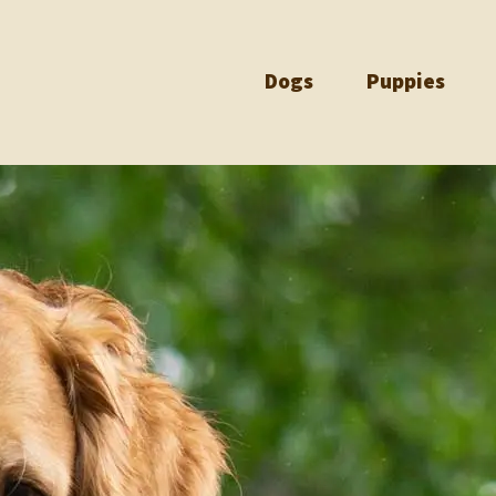
Dogs
Puppies