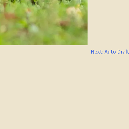
Next:
Auto Draft