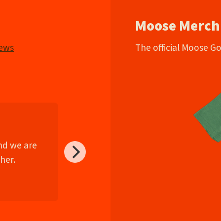
Moose Merch
iews
The official Moose G
and we are
her.