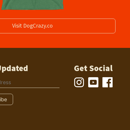
Visit DogCrazy.co
Updated
Get Social