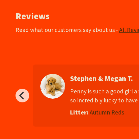
Reviews
Read what our customers say about us -
All Rev
Stephen & Megan T.
d
Penny is such a good girl 
so incredibly lucky to have 
Litter:
Autumn Reds