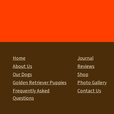
Home
Journal
About Us
Reviews
Our Dogs
Shop
Golden Retriever Puppies
Photo Gallery
Frequently Asked
Contact Us
Questions