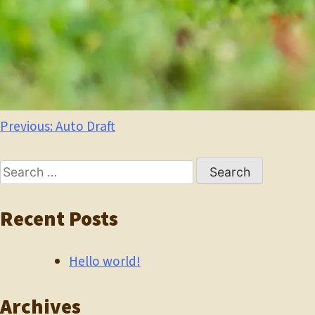
Post
Previous:
Auto Draft
navigation
Search
for:
Recent Posts
Hello world!
Archives