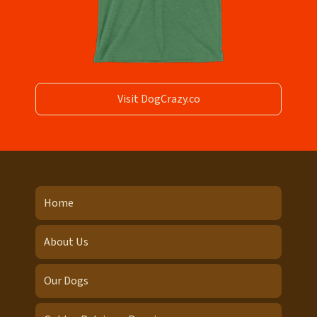
Visit DogCrazy.co
Home
About Us
Our Dogs