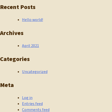
Recent Posts
Hello world!
Archives
April 2021
Categories
Uncategorized
Meta
Log in
Entries feed
Comments feed