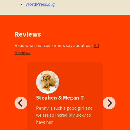
WordPress.org
Reviews
Read what our customers say about us -
All
Reviews
Stephen & Megan T.
ll-
Penny is such a good girl and
we are so incredibly lucky to
have her.
e