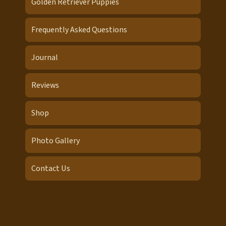
Golden Retriever Puppies
Frequently Asked Questions
Journal
Reviews
Shop
Photo Gallery
Contact Us