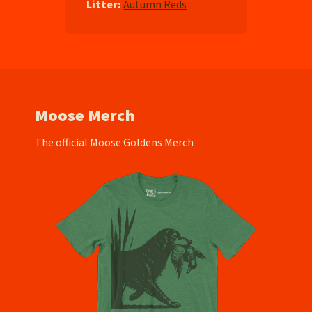
Litter:
Autumn Reds
Moose Merch
The official Moose Goldens Merch