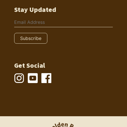
Stay Updated
Get Social