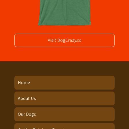
Visit DogCrazy.co
Home
About Us
Our Dogs