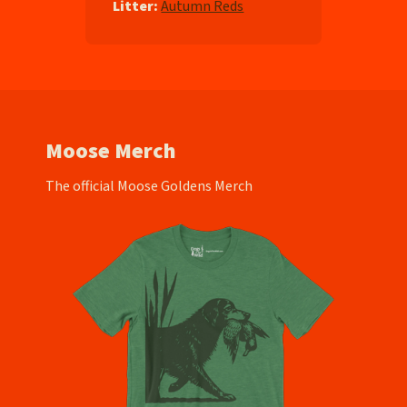
Litter:
Autumn Reds
Moose Merch
The official Moose Goldens Merch