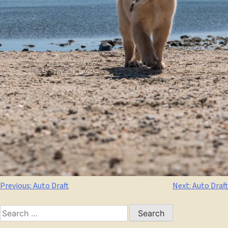
Post
Previous:
Auto Draft
Next:
Auto Draft
navigation
Search
for: