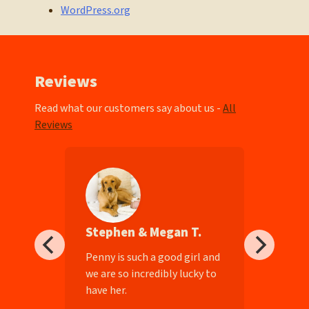
WordPress.org
Reviews
Read what our customers say about us -
All
Reviews
Stephen & Megan T.
ll-
Penny is such a good girl and
we are so incredibly lucky to
have her.
e