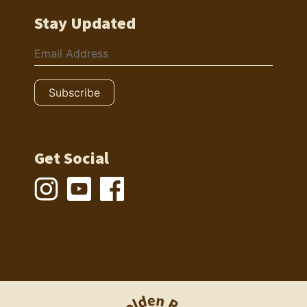
Stay Updated
Get Social