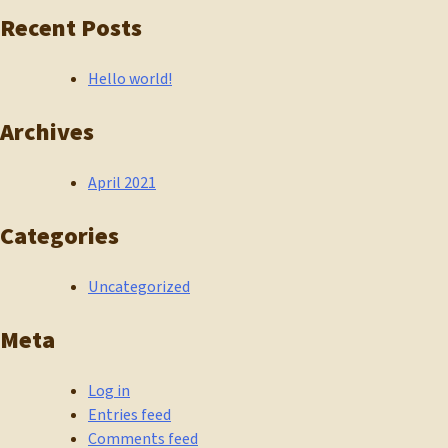
Recent Posts
Hello world!
Archives
April 2021
Categories
Uncategorized
Meta
Log in
Entries feed
Comments feed