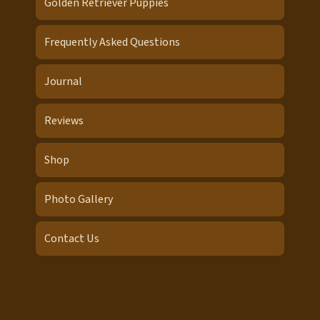
Golden Retriever Puppies
Frequently Asked Questions
Journal
Reviews
Shop
Photo Gallery
Contact Us