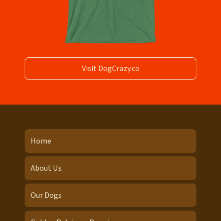
Visit DogCrazy.co
Home
About Us
Our Dogs