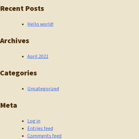
Recent Posts
Hello world!
Archives
April 2021
Categories
Uncategorized
Meta
Log in
Entries feed
Comments feed