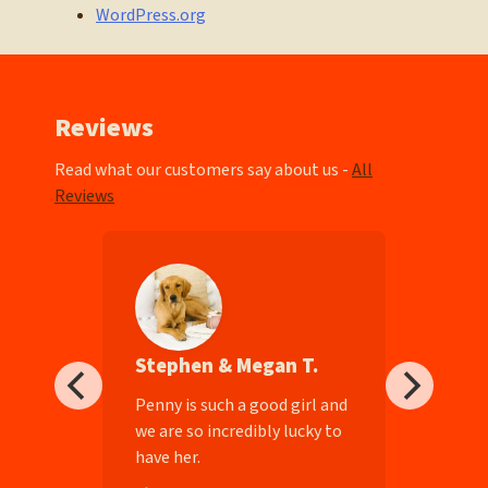
WordPress.org
Reviews
Read what our customers say about us -
All
Reviews
Stephen & Megan T.
ll-
Penny is such a good girl and
we are so incredibly lucky to
have her.
e