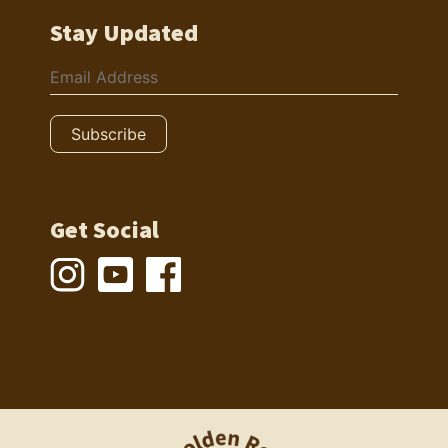
Stay Updated
Get Social