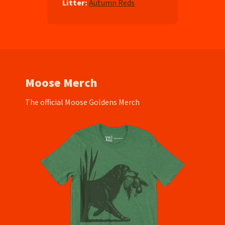
Litter:
Autumn Reds
Moose Merch
The official Moose Goldens Merch