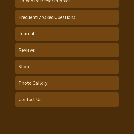
Golden Retriever Puppies
Frequently Asked Questions
Journal
Reviews
Shop
Photo Gallery
Contact Us