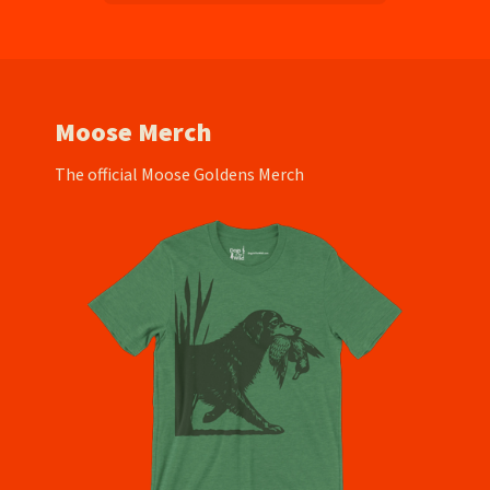
Moose Merch
The official Moose Goldens Merch