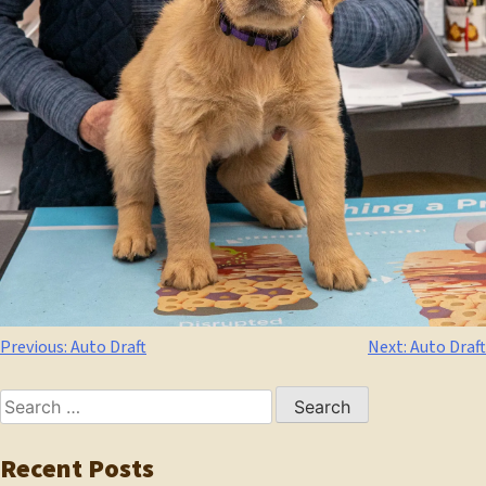
Post
Previous:
Auto Draft
Next:
Auto Draft
navigation
Search
for:
Recent Posts