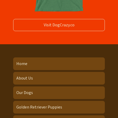
Visit DogCrazy.co
Home
About Us
Our Dogs
Golden Retriever Puppies