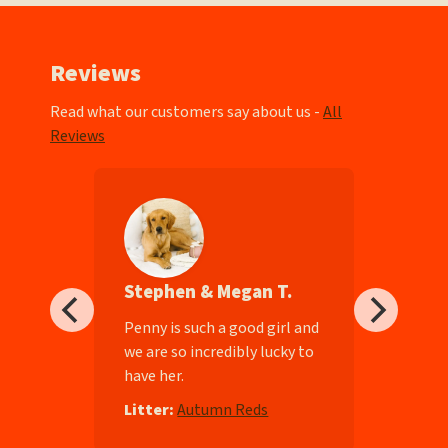
Reviews
Read what our customers say about us -
All
Reviews
Stephen & Megan T.
ll-
Penny is such a good girl and
we are so incredibly lucky to
have her.
e
Litter:
Autumn Reds