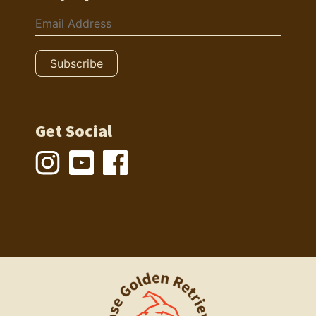
Get Social