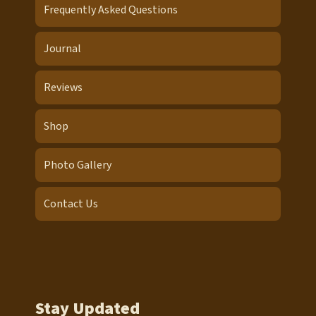
Frequently Asked Questions
Journal
Reviews
Shop
Photo Gallery
Contact Us
Stay Updated