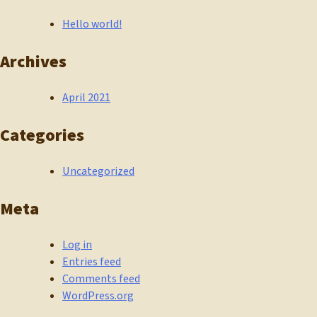
Hello world!
Archives
April 2021
Categories
Uncategorized
Meta
Log in
Entries feed
Comments feed
WordPress.org