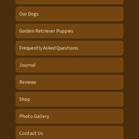
Our Dogs
Golden Retriever Puppies
Frequently Asked Questions
Journal
Reviews
Shop
Photo Gallery
Contact Us