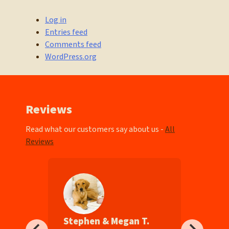
Log in
Entries feed
Comments feed
WordPress.org
Reviews
Read what our customers say about us -
All
Reviews
Stephen & Megan T.