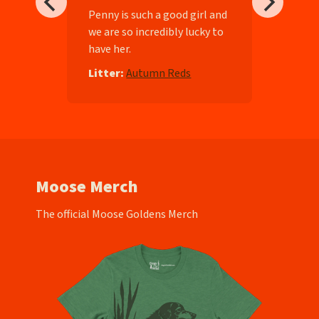
ll-
Penny is such a good girl and
we are so incredibly lucky to
have her.
e
Litter:
Autumn Reds
Moose Merch
The official Moose Goldens Merch