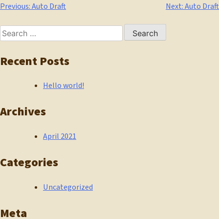
Post
Previous:
Auto Draft
Next:
Auto Draft
navigation
Search
for:
Recent Posts
Hello world!
Archives
April 2021
Categories
Uncategorized
Meta