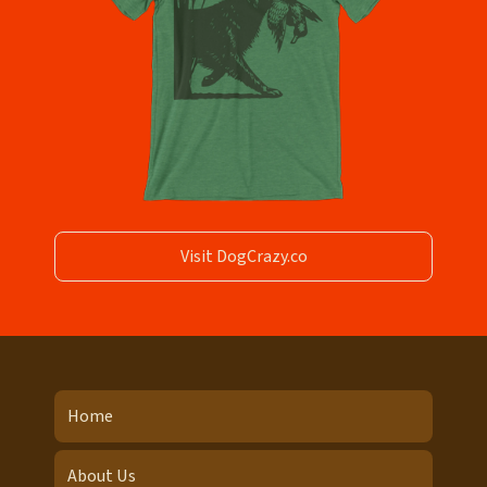
Visit DogCrazy.co
Home
About Us