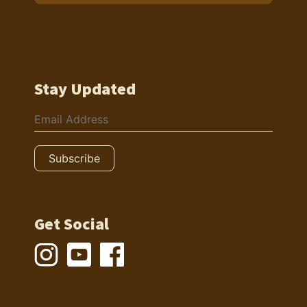
Stay Updated
Get Social