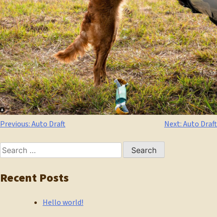
Post
Previous:
Auto Draft
Next:
Auto Draft
navigation
Search
for:
Recent Posts
Hello world!