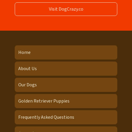
Visit DogCrazy.co
Home
About Us
Our Dogs
Golden Retriever Puppies
Frequently Asked Questions