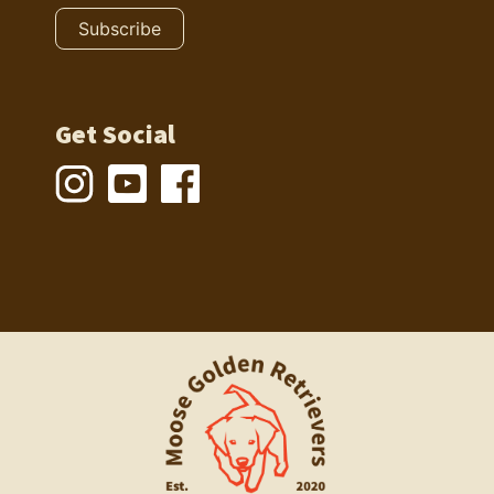
Get Social