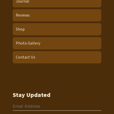
Journal
Reviews
Shop
Photo Gallery
Contact Us
Stay Updated