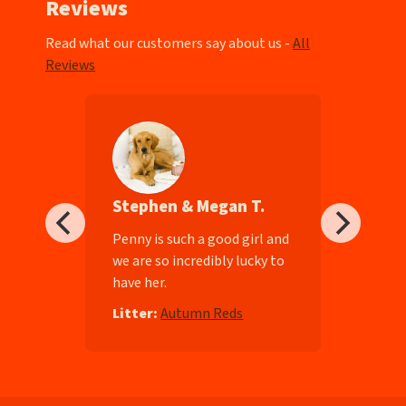
Reviews
Read what our customers say about us -
All
Reviews
Stephen & Megan T.
ll-
Penny is such a good girl and
we are so incredibly lucky to
have her.
e
Litter:
Autumn Reds