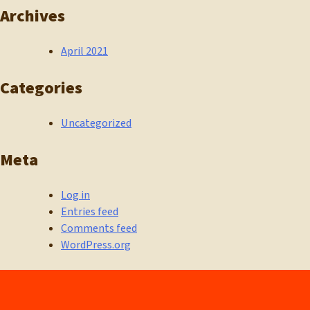
Archives
April 2021
Categories
Uncategorized
Meta
Log in
Entries feed
Comments feed
WordPress.org