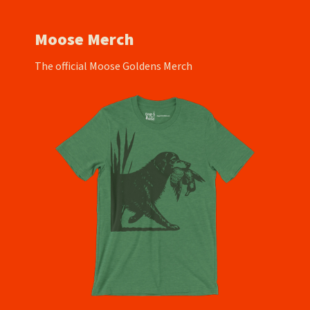
Moose Merch
The official Moose Goldens Merch