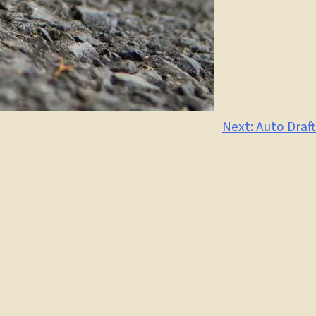
Next:
Auto Draft