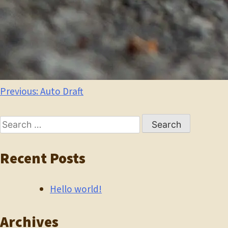
Post
Previous:
Auto Draft
navigation
Search
for:
Recent Posts
Hello world!
Archives