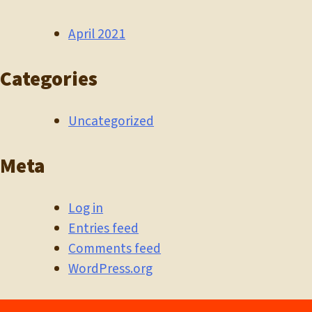
April 2021
Categories
Uncategorized
Meta
Log in
Entries feed
Comments feed
WordPress.org