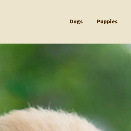
Dogs
Puppies