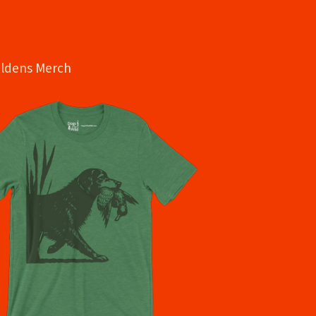
oldens Merch