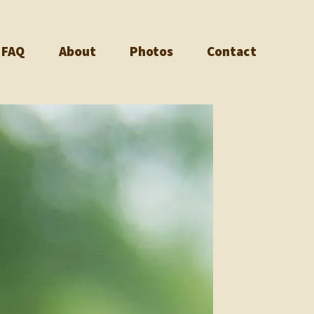
FAQ
About
Photos
Contact