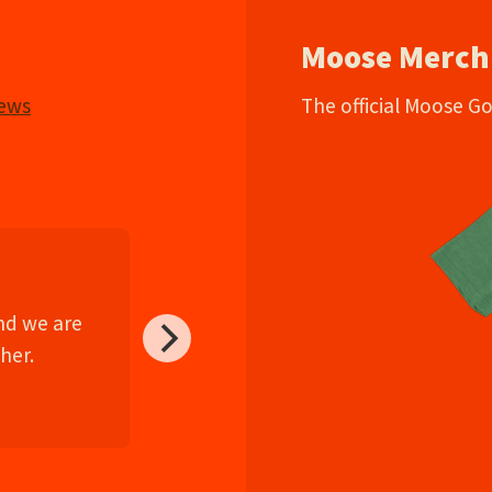
Moose Merch
iews
The official Moose G
and we are
her.