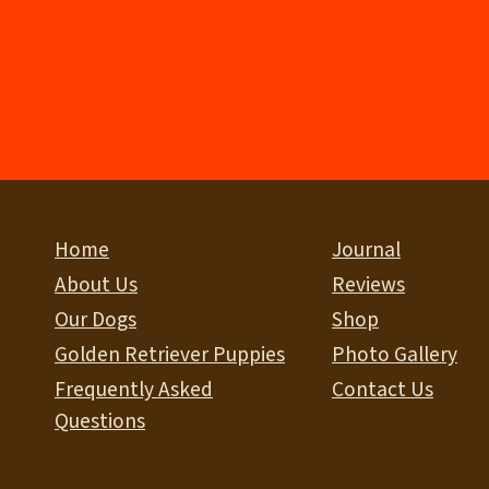
Home
Journal
About Us
Reviews
Our Dogs
Shop
Golden Retriever Puppies
Photo Gallery
Frequently Asked
Contact Us
Questions