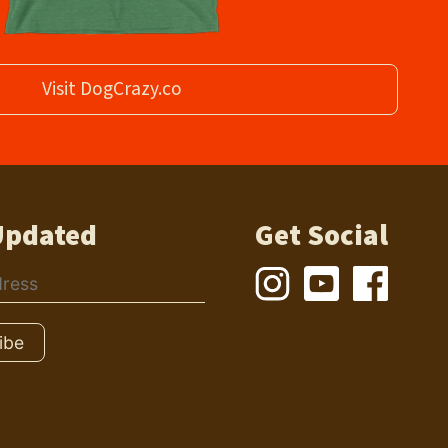
Visit DogCrazy.co
Updated
Get Social