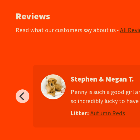
Reviews
Read what our customers say about us -
All Rev
Stephen & Megan T.
d
Penny is such a good girl 
so incredibly lucky to have 
Litter:
Autumn Reds