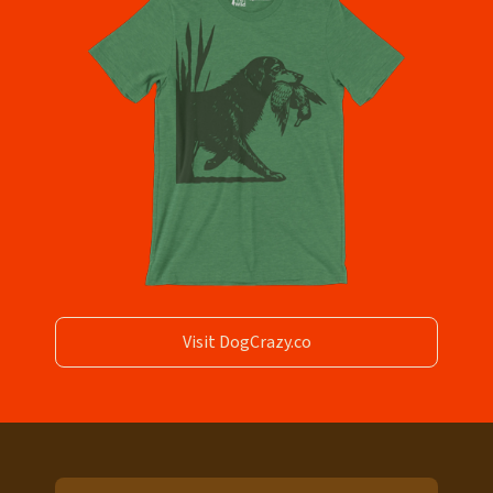
Visit DogCrazy.co