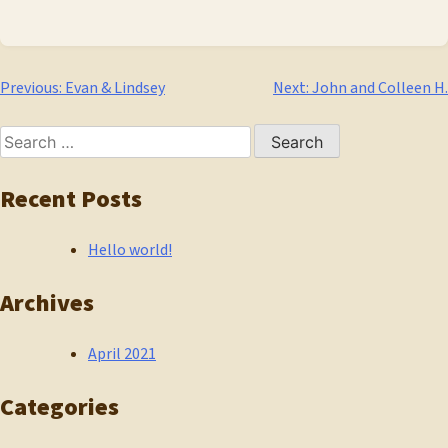
Post
Previous:
Evan & Lindsey
Next:
John and Colleen H.
navigation
Search
for:
Recent Posts
Hello world!
Archives
April 2021
Categories