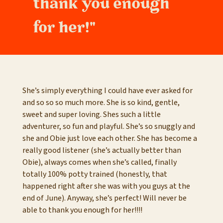
thank you enough
for her!"
She’s simply everything I could have ever asked for
and so so so much more. She is so kind, gentle,
sweet and super loving. Shes such a little
adventurer, so fun and playful. She’s so snuggly and
she and Obie just love each other. She has become a
really good listener (she’s actually better than
Obie), always comes when she’s called, finally
totally 100% potty trained (honestly, that
happened right after she was with you guys at the
end of June). Anyway, she’s perfect! Will never be
able to thank you enough for her!!!!