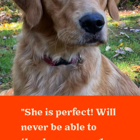
"She is perfect! Will
never be able to