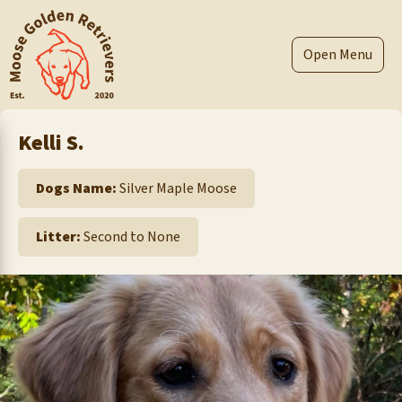
Skip
to
content
Menu
Kelli S.
Dogs Name:
Silver Maple Moose
Litter:
Second to None