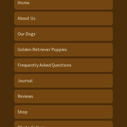
Home
About Us
Our Dogs
Golden Retriever Puppies
Frequently Asked Questions
Journal
Reviews
Shop