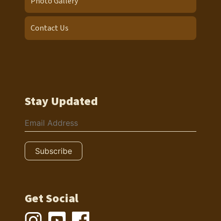
Photo Gallery
Contact Us
Stay Updated
Get Social