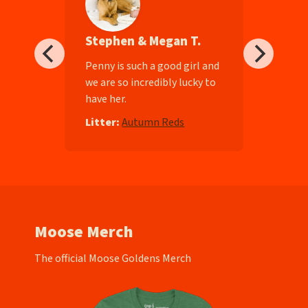
Stephen & Megan T.
ll-
Penny is such a good girl and
we are so incredibly lucky to
have her.
e
Litter:
Autumn Reds
Moose Merch
The official Moose Goldens Merch