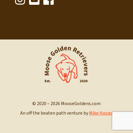
© 2020 – 2026 MooseGoldens.com
An off the beaten path venture by
Mike Hosier