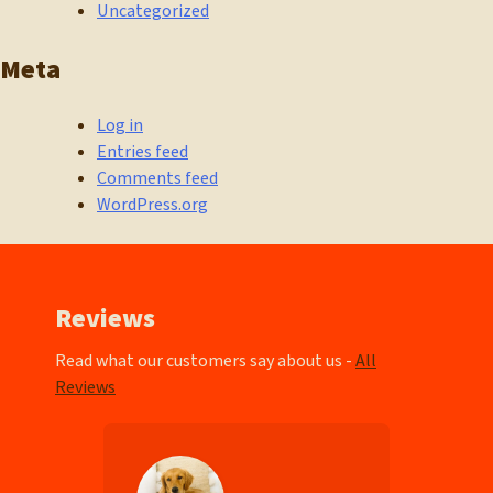
Uncategorized
Meta
Log in
Entries feed
Comments feed
WordPress.org
Reviews
Read what our customers say about us -
All
Reviews