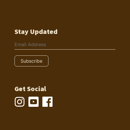
Stay Updated
Get Social