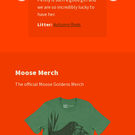
we are so incredibly lucky to
have her.
e
Litter:
Autumn Reds
Moose Merch
The official Moose Goldens Merch