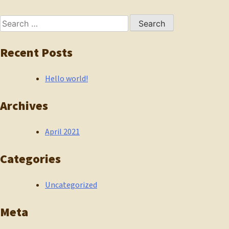
navigation
Search
for:
Recent Posts
Hello world!
Archives
April 2021
Categories
Uncategorized
Meta