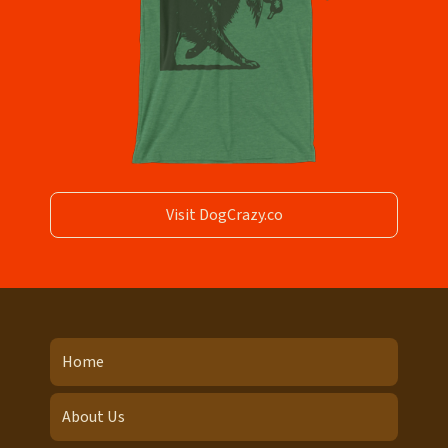
Visit DogCrazy.co
Home
About Us