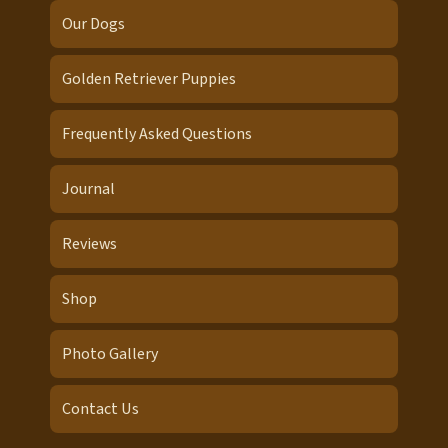
Our Dogs
Golden Retriever Puppies
Frequently Asked Questions
Journal
Reviews
Shop
Photo Gallery
Contact Us