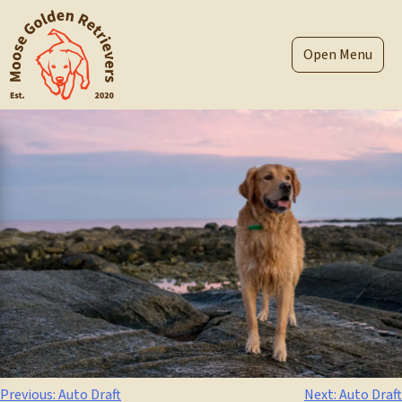
Skip
to
content
Menu
Post
Previous:
Auto Draft
Next:
Auto Draft