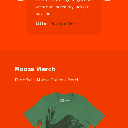
we are so incredibly lucky to
have her.
e
Litter:
Autumn Reds
Moose Merch
The official Moose Goldens Merch