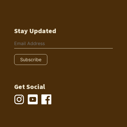
Stay Updated
Get Social