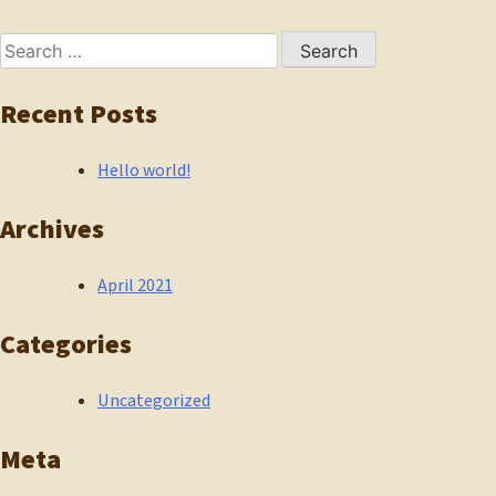
navigation
Search
for:
Recent Posts
Hello world!
Archives
April 2021
Categories
Uncategorized
Meta