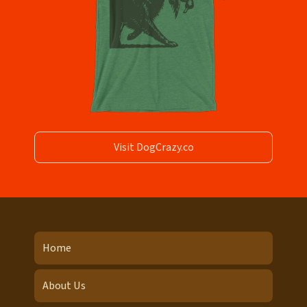
Visit DogCrazy.co
Home
About Us