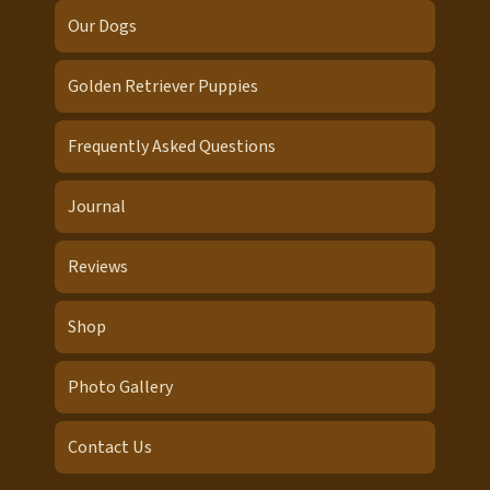
Our Dogs
Golden Retriever Puppies
Frequently Asked Questions
Journal
Reviews
Shop
Photo Gallery
Contact Us