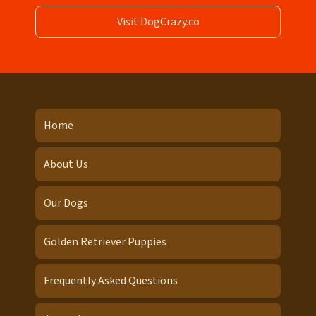
Visit DogCrazy.co
Home
About Us
Our Dogs
Golden Retriever Puppies
Frequently Asked Questions