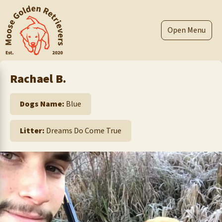
Skip
to
content
Menu
Rachael B.
Dogs Name:
Blue
Litter:
Dreams Do Come True