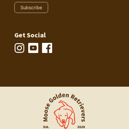
Get Social