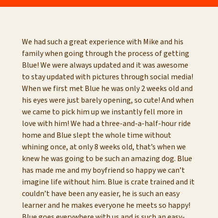
We had such a great experience with Mike and his
family when going through the process of getting
Blue! We were always updated and it was awesome
to stay updated with pictures through social media!
When we first met Blue he was only 2 weeks old and
his eyes were just barely opening, so cute! And when
we came to pick him up we instantly fell more in
love with him! We had a three-and-a-half-hour ride
home and Blue slept the whole time without
whining once, at only 8 weeks old, that’s when we
knew he was going to be such an amazing dog. Blue
has made me and my boyfriend so happy we can’t
imagine life without him. Blue is crate trained and it
couldn’t have been any easier, he is such an easy
learner and he makes everyone he meets so happy!
Blue goes everywhere with us and is such an easy-