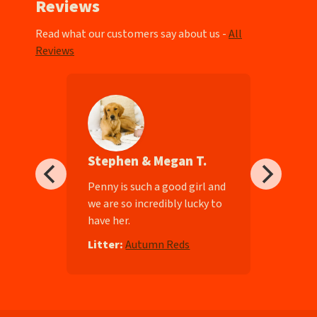
Reviews
Read what our customers say about us -
All
Reviews
Stephen & Megan T.
ll-
Penny is such a good girl and
we are so incredibly lucky to
have her.
e
Litter:
Autumn Reds