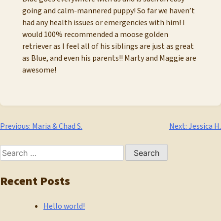
going and calm-mannered puppy! So far we haven’t
had any health issues or emergencies with him! I
would 100% recommended a moose golden
retriever as I feel all of his siblings are just as great
as Blue, and even his parents!! Marty and Maggie are
awesome!
Post
Previous:
Maria & Chad S.
Next:
Jessica H.
navigation
Search
for:
Recent Posts
Hello world!