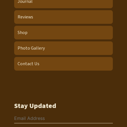
Journal
Reviews
Shop
Photo Gallery
Contact Us
Stay Updated