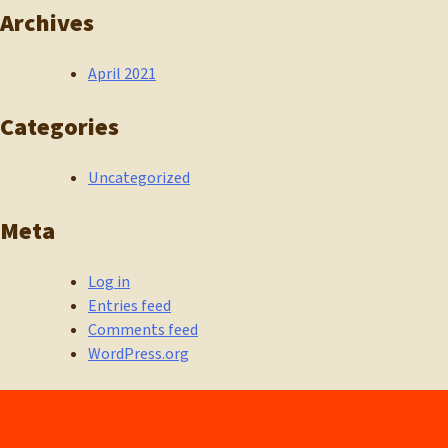
Archives
April 2021
Categories
Uncategorized
Meta
Log in
Entries feed
Comments feed
WordPress.org