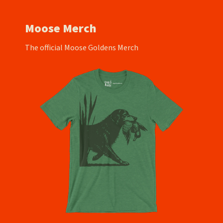
Moose Merch
The official Moose Goldens Merch