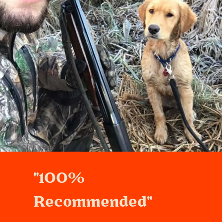
"100%
Recommended"