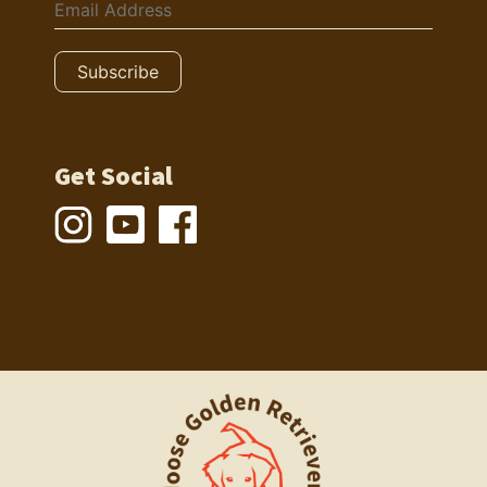
Get Social