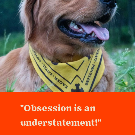
"Obsession is an
understatement!"