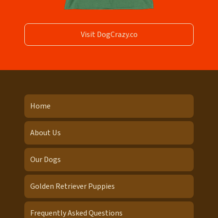
Visit DogCrazy.co
Home
About Us
Our Dogs
Golden Retriever Puppies
Frequently Asked Questions