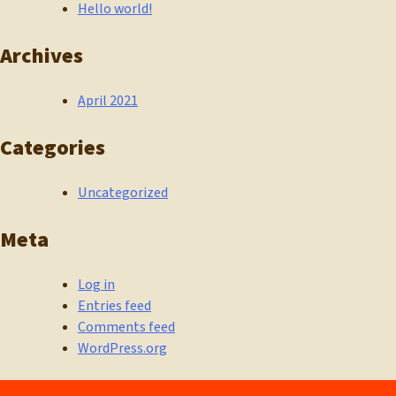
Hello world!
Archives
April 2021
Categories
Uncategorized
Meta
Log in
Entries feed
Comments feed
WordPress.org