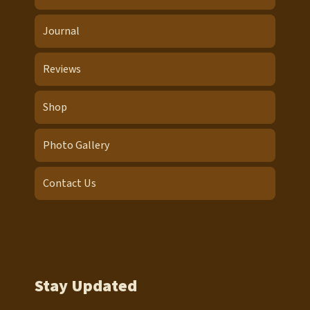
Journal
Reviews
Shop
Photo Gallery
Contact Us
Stay Updated