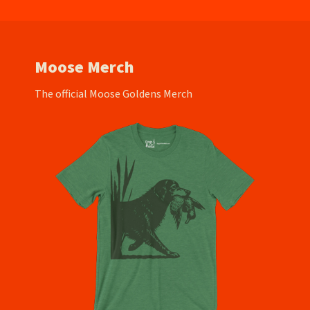
Moose Merch
The official Moose Goldens Merch