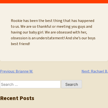
Rookie has been the best thing that has happened
to us. We are so thankful or meeting you guys and
having our baby girl. We are obsessed with her,
obsession is an understatement! And she’s our boys
best friend!
Post
Previous:
Brianne W.
Next:
Rachael B.
navigation
Search
for:
Recent Posts