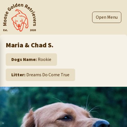
Skip
to
content
Menu
Maria & Chad S.
Dogs Name:
Rookie
Litter:
Dreams Do Come True