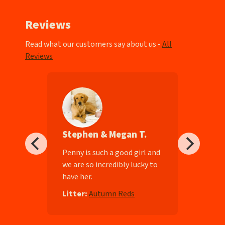
Reviews
Read what our customers say about us -
All
Reviews
Stephen & Megan T.
ll-
Penny is such a good girl and
we are so incredibly lucky to
have her.
e
Litter:
Autumn Reds