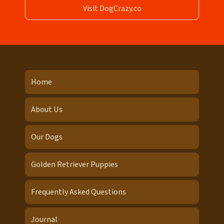
Visit DogCrazy.co
Home
About Us
Our Dogs
Golden Retriever Puppies
Frequently Asked Questions
Journal