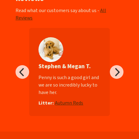
Read what our customers say about us -
All
Reviews
Stephen & Megan T.
ll-
Penny is such a good girl and
we are so incredibly lucky to
have her.
e
Litter:
Autumn Reds