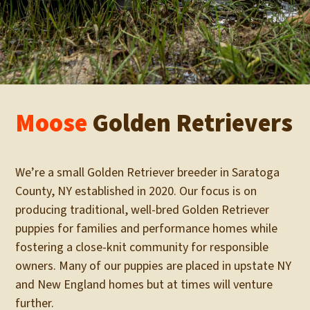
Moose
Golden Retrievers
We’re a small Golden Retriever breeder in Saratoga
County, NY established in 2020. Our focus is on
producing traditional, well-bred Golden Retriever
puppies for families and performance homes while
fostering a close-knit community for responsible
owners. Many of our puppies are placed in upstate NY
and New England homes but at times will venture
further.