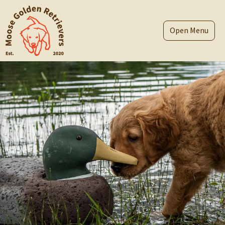
Skip
to
content
Menu