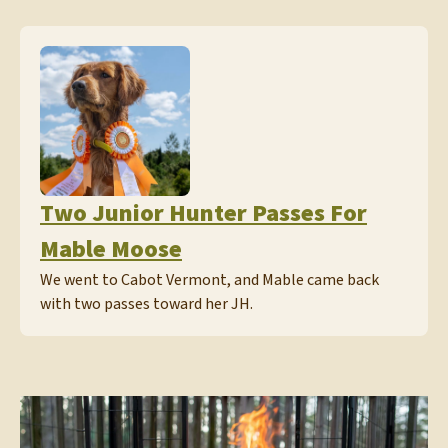
Two Junior Hunter Passes For
Mable Moose
We went to Cabot Vermont, and Mable came back
with two passes toward her JH.