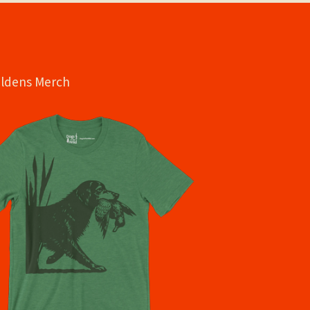
oldens Merch