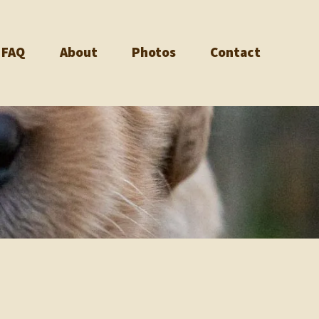
FAQ
About
Photos
Contact