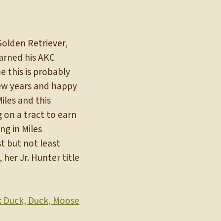
Golden Retriever,
 earned his AKC
 this is probably
 few years and happy
les and this
 on a tract to earn
ng in Miles
t but not least
her Jr. Hunter title
:
Duck, Duck, Moose