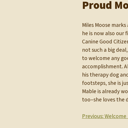
Proud Mo
Miles Moose marks a
he is now also our f
Canine Good Citize
not such a big deal
to welcome any goo
accomplishment. Als
his therapy dog and 
footsteps, she is j
Mable is already wo
too–she loves the 
Post
Previous:
Welcome 