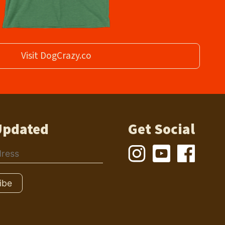
Visit DogCrazy.co
Updated
Get Social