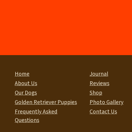
Home
Journal
About Us
Reviews
Our Dogs
Shop
Golden Retriever Puppies
Photo Gallery
Frequently Asked
Contact Us
Questions