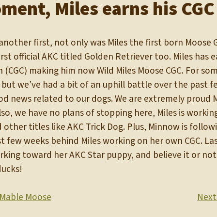
ment, Miles earns his CGC
nother first, not only was Miles the first born Moose 
irst official AKC titled Golden Retriever too. Miles has
n (CGC) making him now Wild Miles Moose CGC. For some
, but we’ve had a bit of an uphill battle over the past
d news related to our dogs. We are extremely proud Mi
o, we have no plans of stopping here, Miles is working
other titles like AKC Trick Dog. Plus, Minnow is followi
ust few weeks behind Miles working on her own CGC. Las
rking toward her AKC Star puppy, and believe it or not, 
ducks!
Mable Moose
Next