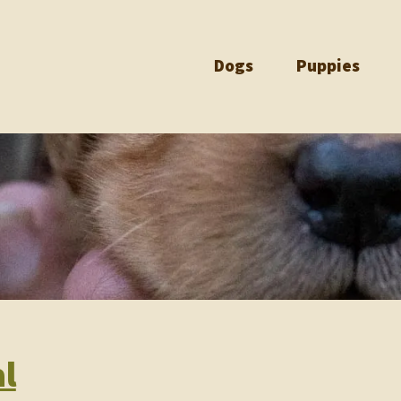
Dogs
Puppies
l