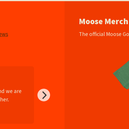
Moose Merch
iews
The official Moose G
and we are
her.