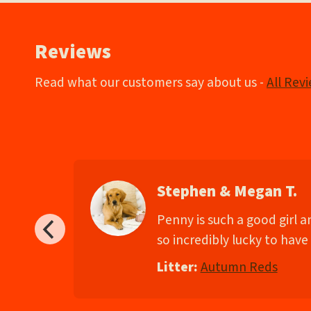
navigation
Reviews
Read what our customers say about us -
All Rev
Stephen & Megan T.
d
Penny is such a good girl 
so incredibly lucky to have 
Litter:
Autumn Reds