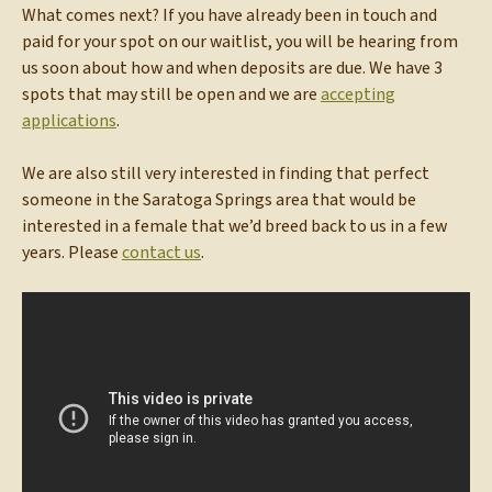
What comes next? If you have already been in touch and
paid for your spot on our waitlist, you will be hearing from
us soon about how and when deposits are due. We have 3
spots that may still be open and we are
accepting
applications
.
We are also still very interested in finding that perfect
someone in the Saratoga Springs area that would be
interested in a female that we’d breed back to us in a few
years. Please
contact us
.