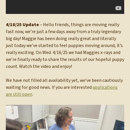
4/18/25 Update
– Hello friends, things are moving really
fast now, we’re just a few days away from a truly legendary
big day! Maggie has been doing really great and literally
just today we’ve started to feel puppies moving around, it’s
really exciting. On Wed. 4/16/25 we had Maggies x-rays and
we’re finally ready to share the results of our hopeful puppy
count. Watch the video and enjoy!
We have not filled all availability yet, we’ve been cautiously
waiting for good news. If you are interested
applications
are still open
.