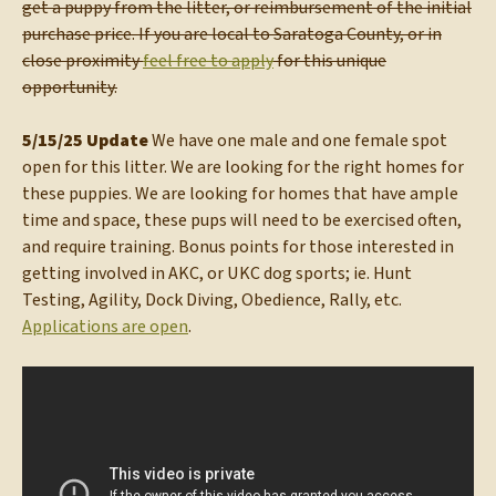
get a puppy from the litter, or reimbursement of the initial
purchase price. If you are local to Saratoga County, or in
close proximity
feel free to apply
for this unique
opportunity.
5/15/25 Update
We have one male and one female spot
open for this litter. We are looking for the right homes for
these puppies. We are looking for homes that have ample
time and space, these pups will need to be exercised often,
and require training. Bonus points for those interested in
getting involved in AKC, or UKC dog sports; ie. Hunt
Testing, Agility, Dock Diving, Obedience, Rally, etc.
Applications are open
.