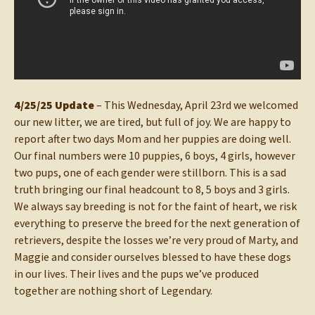
4/25/25 Update
– This Wednesday, April 23rd we welcomed
our new litter, we are tired, but full of joy. We are happy to
report after two days Mom and her puppies are doing well.
Our final numbers were 10 puppies, 6 boys, 4 girls, however
two pups, one of each gender were stillborn. This is a sad
truth bringing our final headcount to 8, 5 boys and 3 girls.
We always say breeding is not for the faint of heart, we risk
everything to preserve the breed for the next generation of
retrievers, despite the losses we’re very proud of Marty, and
Maggie and consider ourselves blessed to have these dogs
in our lives. Their lives and the pups we’ve produced
together are nothing short of Legendary.