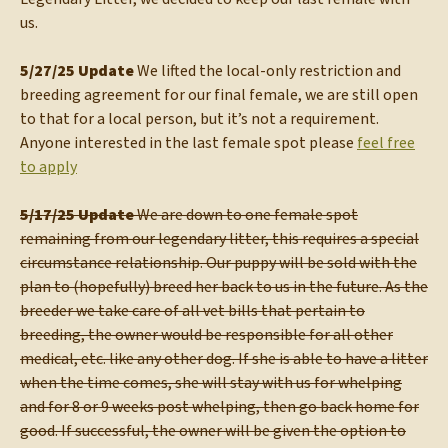
us.
5/27/25 Update
We lifted the local-only restriction and
breeding agreement for our final female, we are still open
to that for a local person, but it’s not a requirement.
Anyone interested in the last female spot please
feel free
to apply
5/17/25 Update
We are down to one female spot
remaining from our legendary litter, this requires a special
circumstance relationship. Our puppy will be sold with the
plan to (hopefully) breed her back to us in the future. As the
breeder we take care of all vet bills that pertain to
breeding, the owner would be responsible for all other
medical, etc. like any other dog. If she is able to have a litter
when the time comes, she will stay with us for whelping
and for 8 or 9 weeks post whelping, then go back home for
good. If successful, the owner will be given the option to