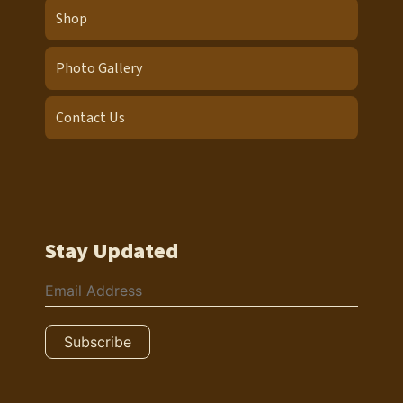
Shop
Photo Gallery
Contact Us
Stay Updated