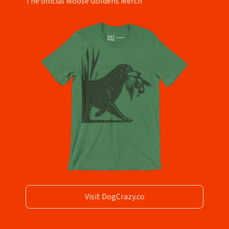
The official Moose Goldens Merch
Visit DogCrazy.co