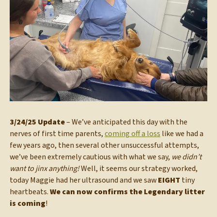
3/24/25 Update
– We’ve anticipated this day with the
nerves of first time parents,
coming off a loss
like we had a
few years ago, then several other unsuccessful attempts,
we’ve been extremely cautious with what we say,
we didn’t
want to jinx anything!
Well, it seems our strategy worked,
today Maggie had her ultrasound and we saw
EIGHT
tiny
heartbeats.
We can now confirms the Legendary litter
is coming
!