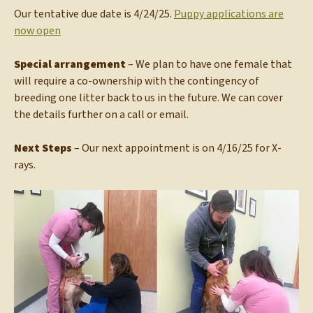
Our tentative due date is 4/24/25.
Puppy applications are
now open
Special arrangement
– We plan to have one female that
will require a co-ownership with the contingency of
breeding one litter back to us in the future. We can cover
the details further on a call or email.
Next Steps
– Our next appointment is on 4/16/25 for X-
rays.