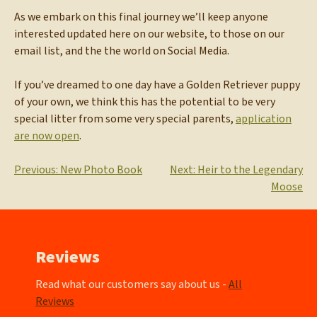
As we embark on this final journey we’ll keep anyone
interested updated here on our website, to those on our
email list, and the the world on Social Media.
If you’ve dreamed to one day have a Golden Retriever puppy
of your own, we think this has the potential to be very
special litter from some very special parents,
application
are now open
.
Post
Previous:
New Photo Book
Next:
Heir to the Legendary
Moose
navigation
Reviews
Read what our customers say about us -
All
Reviews