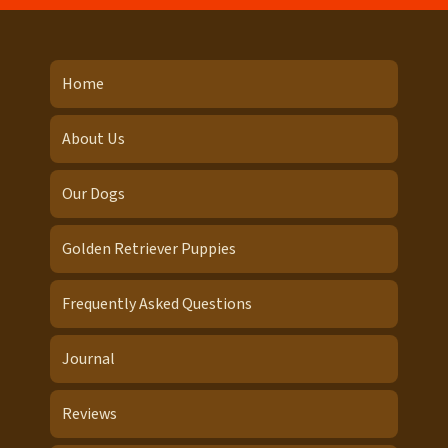
Home
About Us
Our Dogs
Golden Retriever Puppies
Frequently Asked Questions
Journal
Reviews