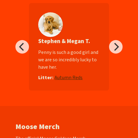
Stephen & Megan T.
ll-
Penny is such a good girl and
we are so incredibly lucky to
have her.
e
Litter:
Autumn Reds
Moose Merch