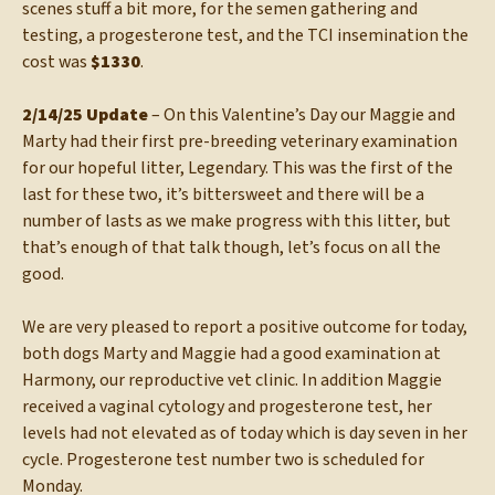
scenes stuff a bit more, for the semen gathering and
testing, a progesterone test, and the TCI insemination the
cost was
$1330
.
2/14/25 Update
– On this Valentine’s Day our Maggie and
Marty had their first pre-breeding veterinary examination
for our hopeful litter, Legendary. This was the first of the
last for these two, it’s bittersweet and there will be a
number of lasts as we make progress with this litter, but
that’s enough of that talk though, let’s focus on all the
good.
We are very pleased to report a positive outcome for today,
both dogs Marty and Maggie had a good examination at
Harmony, our reproductive vet clinic. In addition Maggie
received a vaginal cytology and progesterone test, her
levels had not elevated as of today which is day seven in her
cycle. Progesterone test number two is scheduled for
Monday.