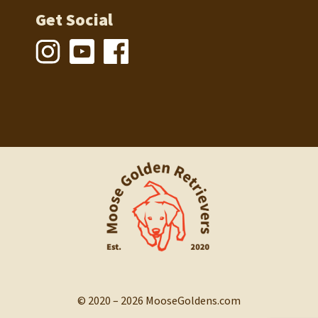
Get Social
© 2020 – 2026 MooseGoldens.com