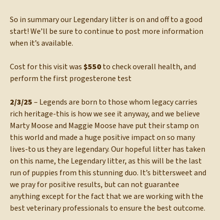
So in summary our Legendary litter is on and off to a good
start! We’ll be sure to continue to post more information
when it’s available.
Cost for this visit was
$550
to check overall health, and
perform the first progesterone test
2/3/25
– Legends are born to those whom legacy carries
rich heritage-this is how we see it anyway, and we believe
Marty Moose and Maggie Moose have put their stamp on
this world and made a huge positive impact on so many
lives-to us they are legendary. Our hopeful litter has taken
on this name, the Legendary litter, as this will be the last
run of puppies from this stunning duo. It’s bittersweet and
we pray for positive results, but can not guarantee
anything except for the fact that we are working with the
best veterinary professionals to ensure the best outcome.