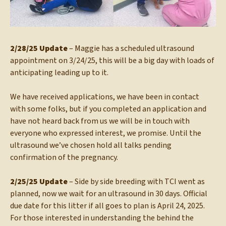
2/28/25 Update
– Maggie has a scheduled ultrasound
appointment on 3/24/25, this will be a big day with loads of
anticipating leading up to it.
We have received applications, we have been in contact
with some folks, but if you completed an application and
have not heard back from us we will be in touch with
everyone who expressed interest, we promise. Until the
ultrasound we’ve chosen hold all talks pending
confirmation of the pregnancy.
2/25/25 Update
– Side by side breeding with TCI went as
planned, now we wait for an ultrasound in 30 days. Official
due date for this litter if all goes to plan is April 24, 2025.
For those interested in understanding the behind the