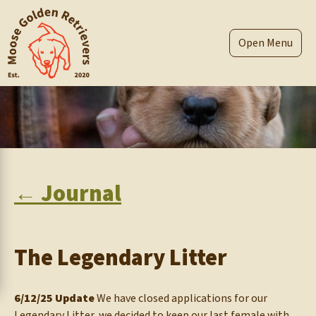
Skip
to
content
Menu
← Journal
The Legendary Litter
6/12/25 Update
We have closed applications for our
Legendary Litter, we decided to keep our last female with