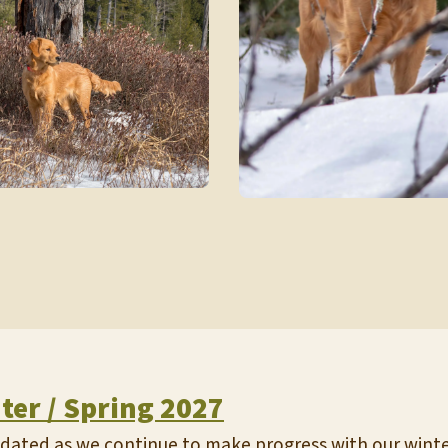
nter / Spring 2027
updated as we continue to make progress with our winter