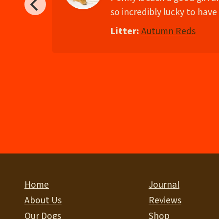
so incredibly lucky to have 
Litter:
Autumn Reds
Home
Journal
About Us
Reviews
Our Dogs
Shop