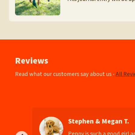
Reviews
Read what our customers say about us -
All Rev
Stephen & Megan T.
d
Penny is such a good girl 