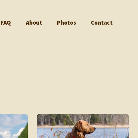
FAQ
About
Photos
Contact