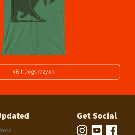
Visit DogCrazy.co
Updated
Get Social