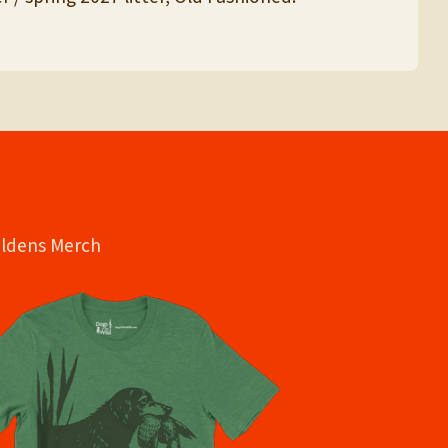
oldens Merch