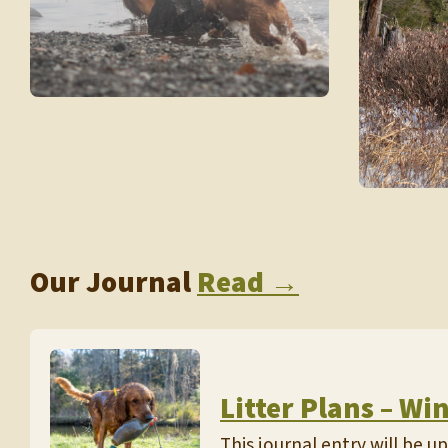
Our Journal
Read →
Litter Plans – Wi
This journal entry will be 