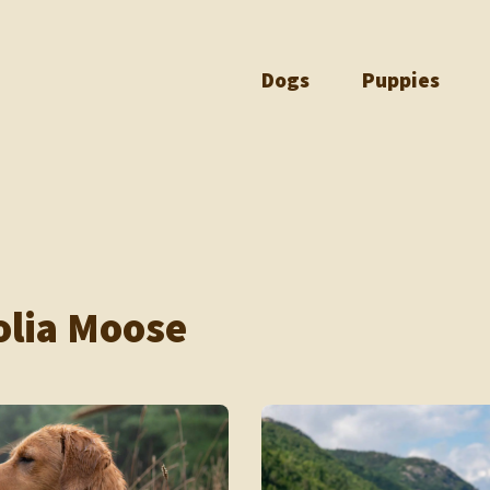
Dogs
Puppies
lia Moose