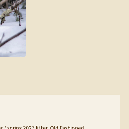
 / spring 2027 litter, Old Fashioned.