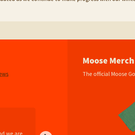
Moose Merch
iews
The official Moose G
and we are