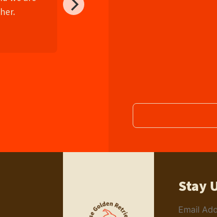
her.
Stay 