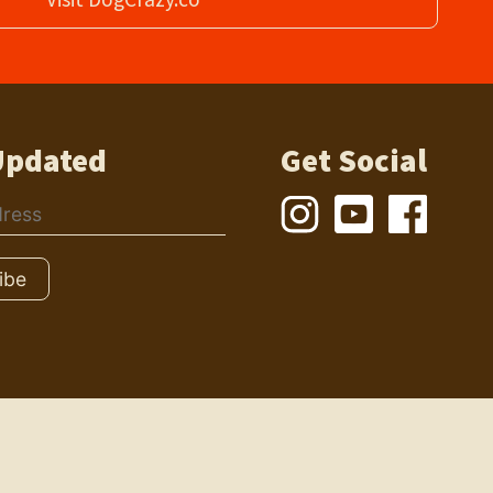
Updated
Get Social