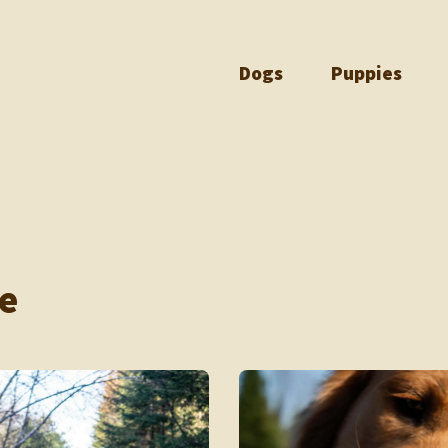
Dogs
Puppies
e