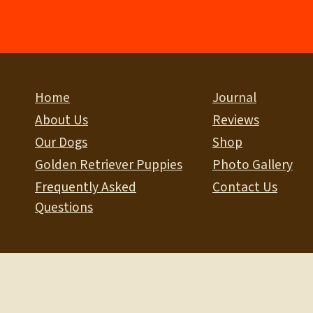
Home
Journal
About Us
Reviews
Our Dogs
Shop
Golden Retriever Puppies
Photo Gallery
Frequently Asked
Contact Us
Questions