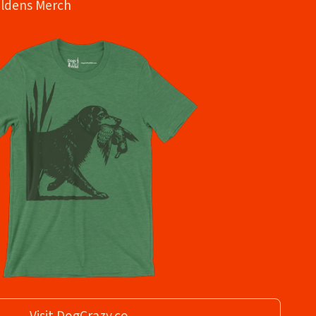
oldens Merch
Visit DogCrazy.co