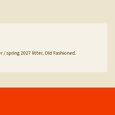
 / spring 2027 litter, Old Fashioned.