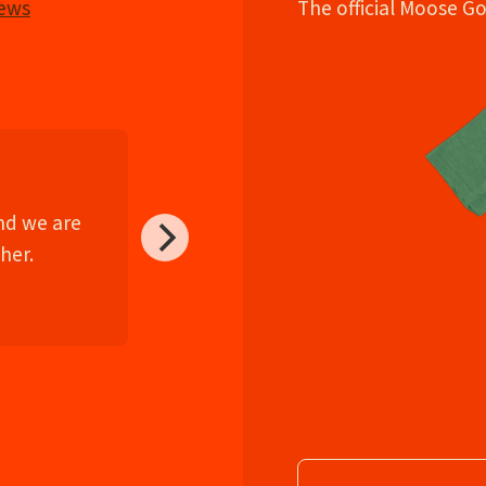
iews
The official Moose G
and we are
her.