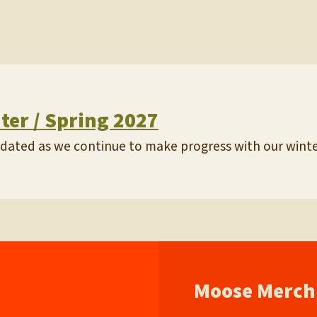
nter / Spring 2027
updated as we continue to make progress with our winter
Moose Merch