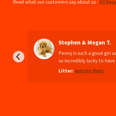
Read what our customers say about us -
All Rev
Stephen & Megan T.
d
Penny is such a good girl 
so incredibly lucky to have 
Litter:
Autumn Reds