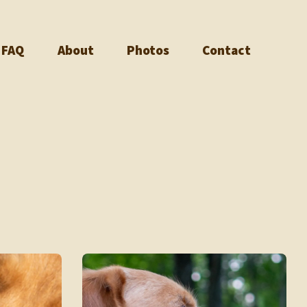
FAQ
About
Photos
Contact