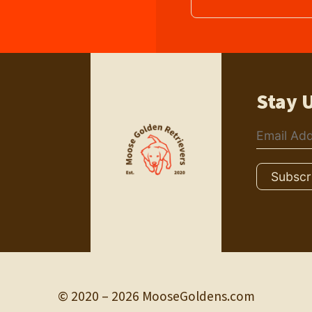
Stay 
© 2020 – 2026 MooseGoldens.com