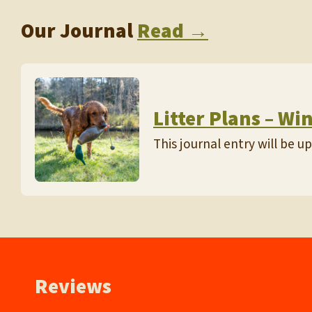
Our Journal
Read →
Litter Plans – Wi
This journal entry will be 
Reviews