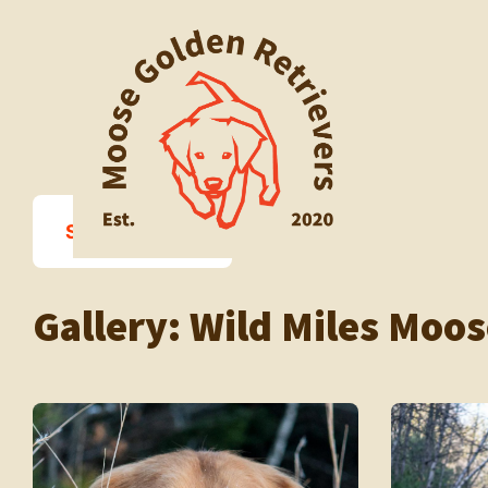
Skip
to
content
Sort Photos ↓
Gallery:
Wild Miles Moos