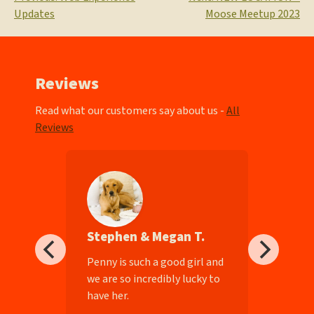
Post
Updates
Moose Meetup 2023
navigation
Reviews
Read what our customers say about us -
All
Reviews
Stephen & Megan T.
ll-
Penny is such a good girl and
we are so incredibly lucky to
have her.
e