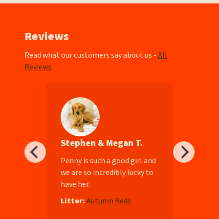
Reviews
Read what our customers say about us -
All
Reviews
Stephen & Megan T.
ll-
Penny is such a good girl and
we are so incredibly lucky to
have her.
e
Litter:
Autumn Reds