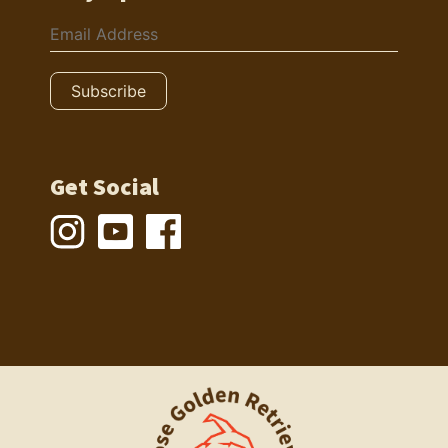
Get Social