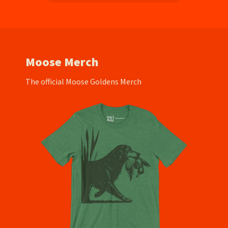
Moose Merch
The official Moose Goldens Merch