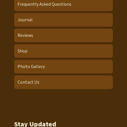
Frequently Asked Questions
Journal
Reviews
Shop
Photo Gallery
Contact Us
Stay Updated