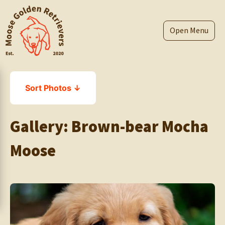
Skip
to
content
Menu
Sort Photos ↓
Gallery:
Brown-bear Mocha
Moose