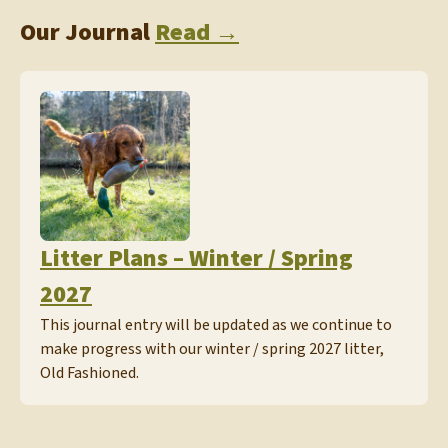
Our Journal
Read →
Litter Plans – Winter / Spring
2027
This journal entry will be updated as we continue to
make progress with our winter / spring 2027 litter,
Old Fashioned.