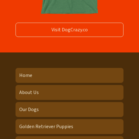
Visit DogCrazy.co
Home
About Us
Our Dogs
Golden Retriever Puppies