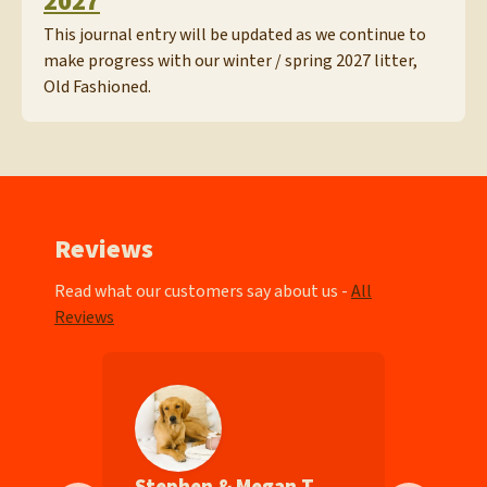
2027
This journal entry will be updated as we continue to
make progress with our winter / spring 2027 litter,
Old Fashioned.
Reviews
Read what our customers say about us -
All
Reviews