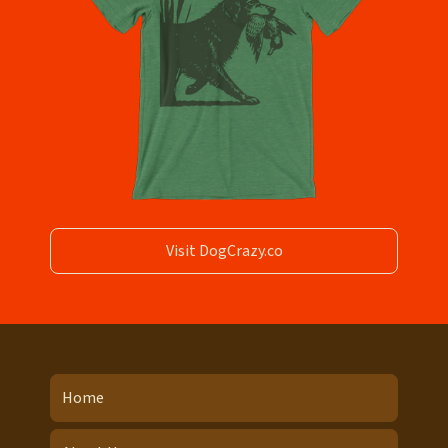
Visit DogCrazy.co
Home