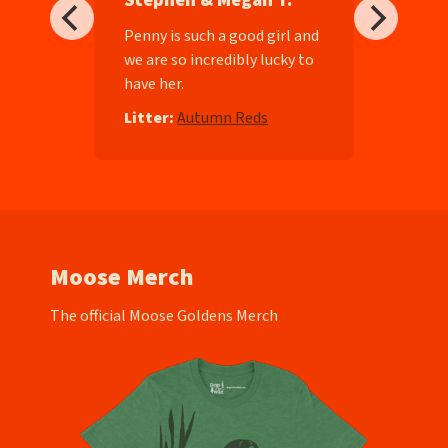
Stephen & Megan T.
ll-
Penny is such a good girl and
we are so incredibly lucky to
have her.
e
Litter:
Autumn Reds
Moose Merch
The official Moose Goldens Merch