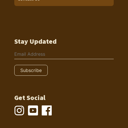
Stay Updated
Get Social