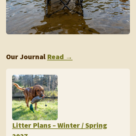
Our Journal
Read →
Litter Plans – Winter / Spring