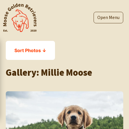
Skip
to
content
Menu
Sort Photos ↓
Gallery:
Millie Moose