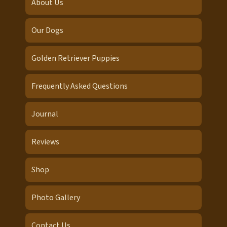
About Us
Our Dogs
Golden Retriever Puppies
Frequently Asked Questions
Journal
Reviews
Shop
Photo Gallery
Contact Us